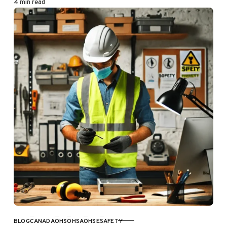
4 min read
BLOG
CANADA
OHS
OHSA
OHSE
SAFETY
CATEGORY