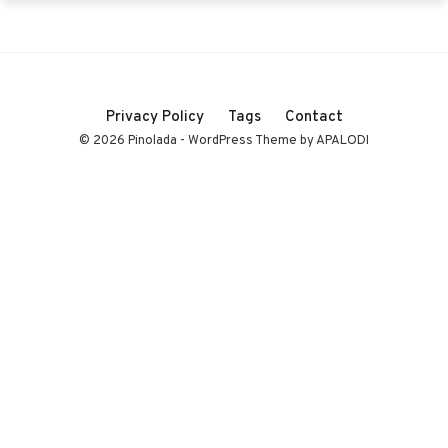
Privacy Policy
Tags
Contact
© 2026 Pinolada - WordPress Theme by APALODI