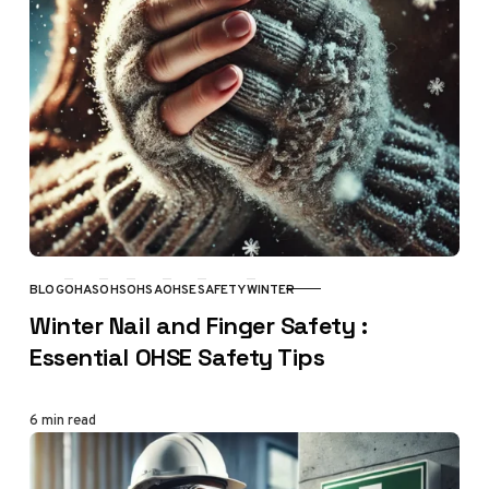
BLOG
OHAS
OHS
OHSA
OHSE
SAFETY
WINTER
CATEGORY
Winter Nail and Finger Safety :
Essential OHSE Safety Tips
6 min read