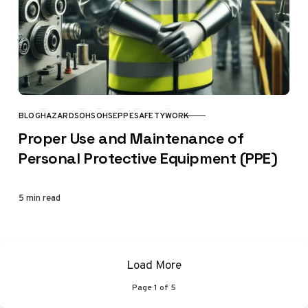
BLOG
HAZARDS
OHS
OHSE
PPE
SAFETY
WORK
CATEGORY
Proper Use and Maintenance of
Personal Protective Equipment (PPE)
5 min read
Load More
Page
1
of
5