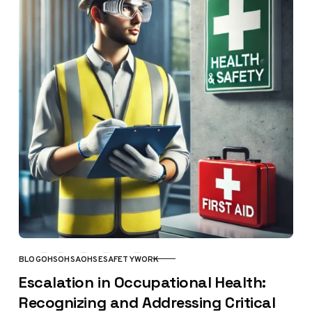
BLOG
OHS
OHSA
OHSE
SAFETY
WORK
CATEGORY
Escalation in Occupational Health:
Recognizing and Addressing Critical