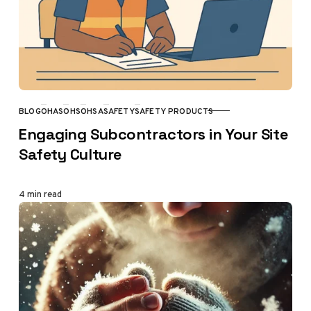
BLOG
OHAS
OHS
OHSA
SAFETY
SAFETY PRODUCTS
CATEGORY
Engaging Subcontractors in Your Site
Safety Culture
4 min read