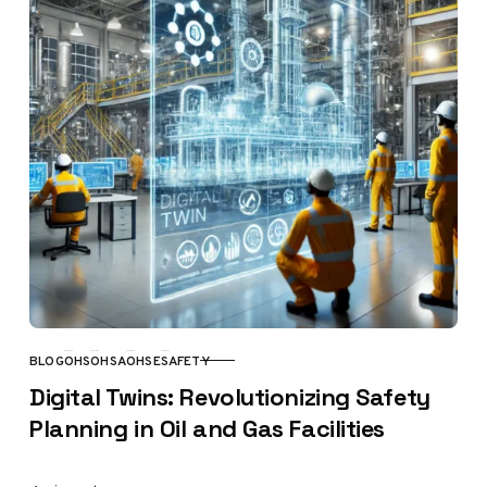
BLOG
OHS
OHSA
OHSE
SAFETY
CATEGORY
Digital Twins: Revolutionizing Safety
Planning in Oil and Gas Facilities