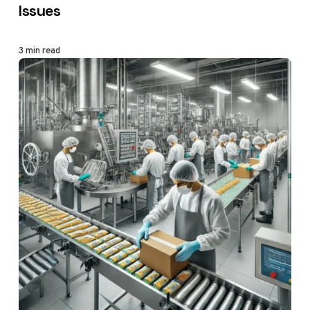
Issues
3 min read