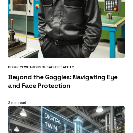
BLOG
EYEWEAR
OHS
OHSA
OHSE
SAFETY
CATEGORY
Beyond the Goggles: Navigating Eye
and Face Protection
2 min read