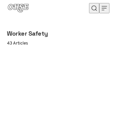
Skip to content
Worker Safety
43
Articles