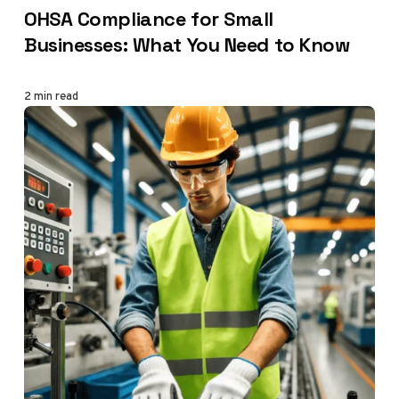
OHSA Compliance for Small
Businesses: What You Need to Know
2 min read