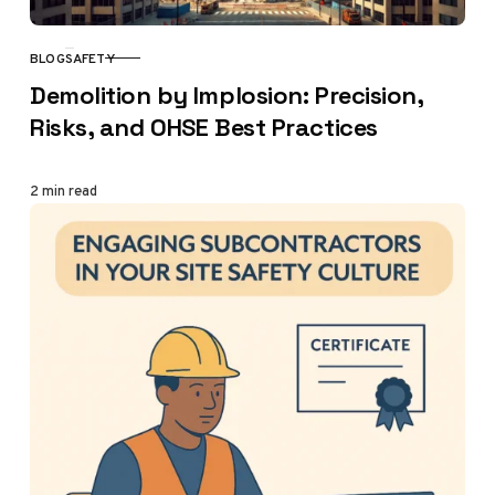
BLOG
SAFETY
CATEGORY
Demolition by Implosion: Precision,
Risks, and OHSE Best Practices
2 min read