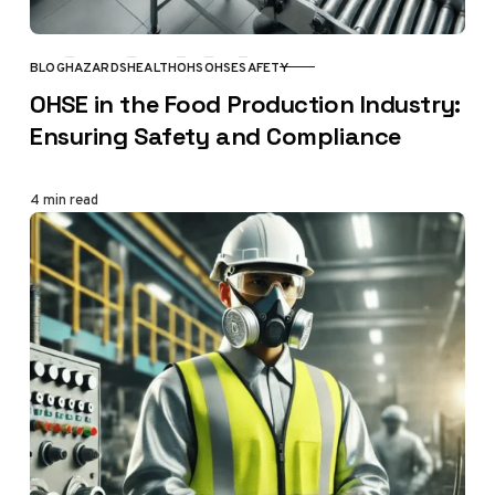
BLOG
HAZARDS
HEALTH
OHS
OHSE
SAFETY
CATEGORY
OHSE in the Food Production Industry:
Ensuring Safety and Compliance
4 min read