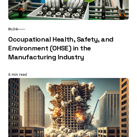
BLOG
CATEGORY
Occupational Health, Safety, and
Environment (OHSE) in the
Manufacturing Industry
6 min read