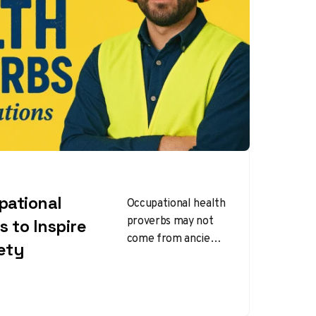
pational
Occupational health
proverbs may not
s to Inspire
come from ancient
ety
folklore, but they
work the same way
—short, memorable,
and full of