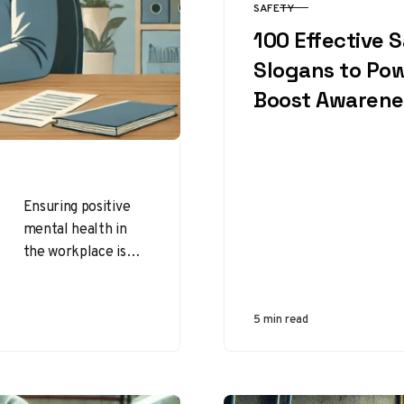
SAFETY
CATEGORY
100 Effective 
Slogans to Pow
Boost Awarene
Ensuring positive
mental health in
the workplace is
essential for
employee well-
being, productivity,
5 min read
and overall job
satisfaction.
Addressing mental