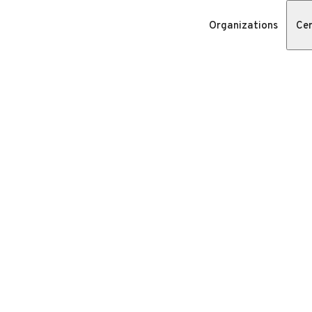
Organizations
Cer