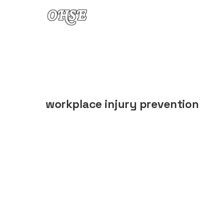
Skip to content
workplace injury prevention