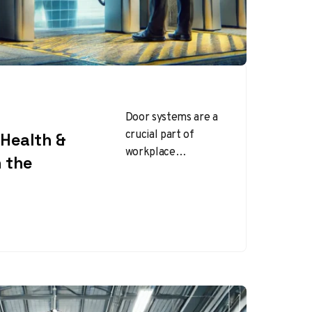
Door systems are a
crucial part of
Health &
workplace
n the
infrastructure,
serving as entry
points, security
barriers, and
emergency exits.
Properly designed…