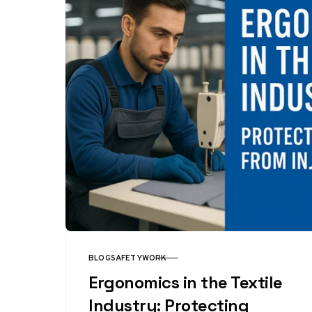
BLOG
SAFETY
WORK
CATEGORY
Ergonomics in the Textile
Industry: Protecting