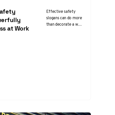
Safety
Effective safety
slogans can do more
erfully
than decorate a wall
ss at Work
or fill space on a
poster. When
written well, they…