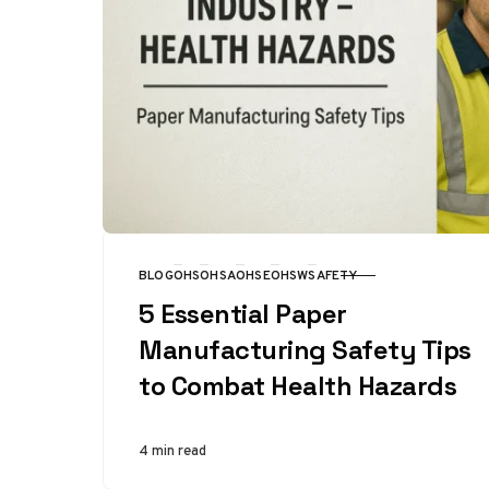
BLOG
OHS
OHSA
OHSE
OHSW
SAFETY
CATEGORY
5 Essential Paper
Manufacturing Safety Tips
to Combat Health Hazards
4 min read