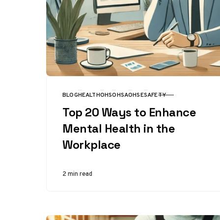
BLOG
HEALTH
OHS
OHSA
OHSE
SAFETY
CATEGORY
Top 20 Ways to Enhance
Mental Health in the
Workplace
2 min read