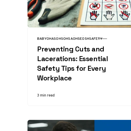
BABY
OHAS
OHS
OHSA
OHSE
OSH
SAFETY
CATEGORY
Preventing Cuts and
Lacerations: Essential
Safety Tips for Every
Workplace
3 min read