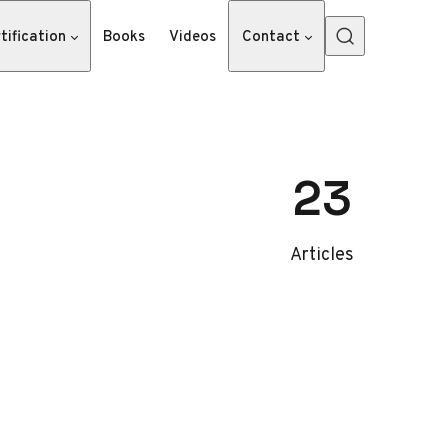
tification
Books
Videos
Contact
23
Articles