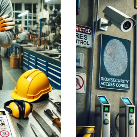
health…