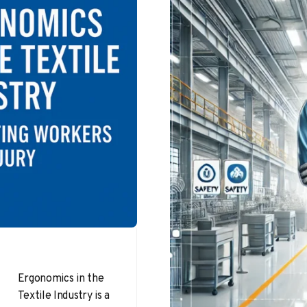
Ergonomics in the
Textile Industry is a