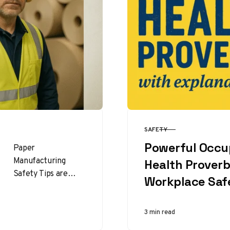
SAFETY
CATEGORY
Powerful Occu
Paper
Manufacturing
Health Proverb
Safety Tips are
Workplace Saf
crucial for ensuring
a safe and healthy
workplace in the
3 min read
paper and pulp