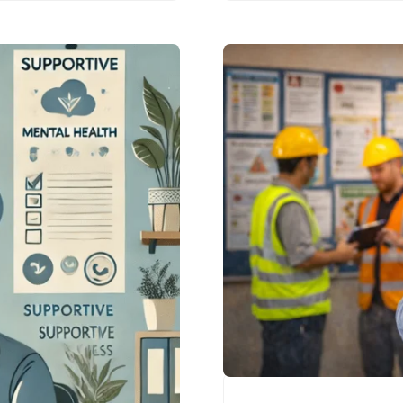
industry. From…