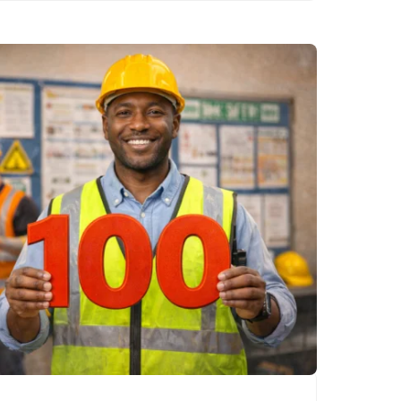
wisdom….