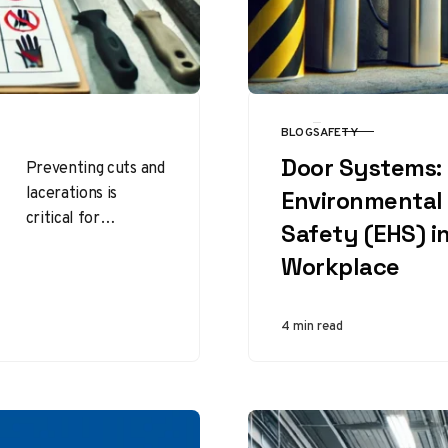
BLOG
SAFETY
CATEGORY
Door Systems:
Preventing cuts and
lacerations is
Environmental 
critical for
Safety (EHS) i
maintaining
Workplace
workplace safety
and protecting
employees from
4 min read
injuries that can
lead to lost…