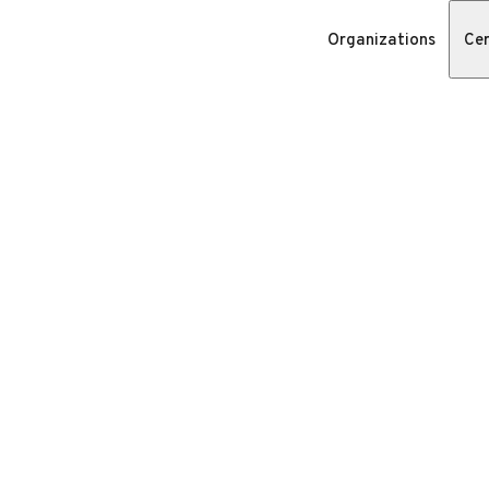
Organizations
Cer