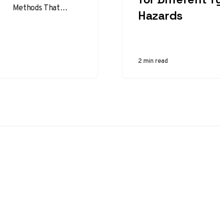
Methods That
Hazards
Reduce Incidents
Job safety analysis
methods help
organizations turn
2 min read
routine work into a
clear,…