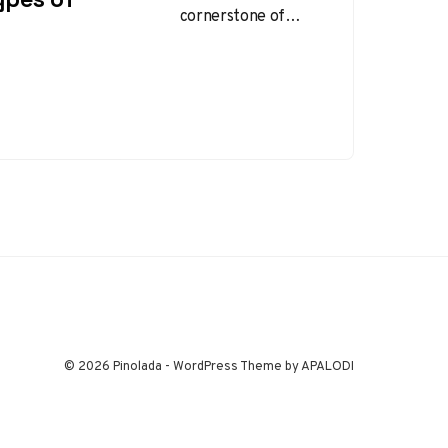
cornerstone of
workplace safety
and health
management. By
systematically
evaluating potential
hazards,
organizations can
implement…
© 2026 Pinolada - WordPress Theme by APALODI