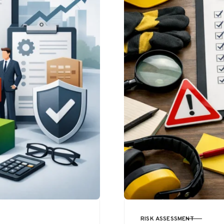
RISK ASSESSMENT
CATEGORY