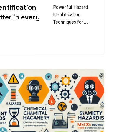
ntification
Powerful Hazard
Identification
ter in every
Techniques for
Safer Workplaces
Hazard
identification
techniques are the
foundation of any
effective workplace
safety program.
Before…