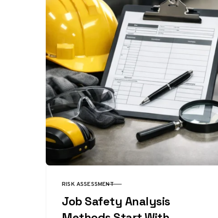
RISK ASSESSMENT
CATEGORY
Job Safety Analysis
Methods Start With