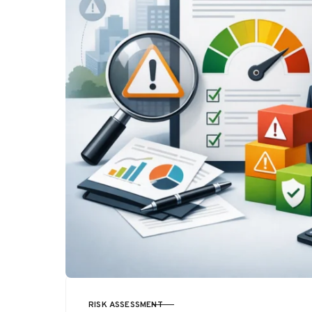
RISK ASSESSMENT
CATEGORY