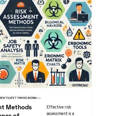
MENT
SAFETY
WHSE
WORK
nt Methods
Effective risk
assessment is a
ypes of