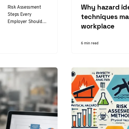
Why hazard ide
Risk Assessment
Steps Every
techniques mat
Employer Should
workplace
Follow for a Safer
Workplace Risk
assessment steps
6 min read
help employers
identify hazards,
reduce incidents,…