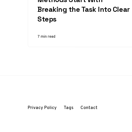
Breaking the Task Into Clear
Steps
7 min read
Privacy Policy
Tags
Contact