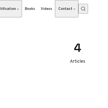
tification
Books
Videos
Contact
4
Articles