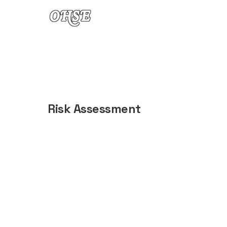
Skip to content
Risk Assessment