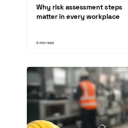
Why risk assessment steps
matter in every workplace
6 min read