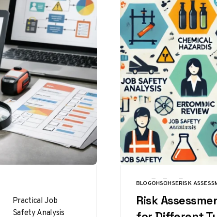
BLOG
OHS
OHSE
RISK ASSESS
CATEGORY
Risk Assessme
Practical Job
Safety Analysis
for Different T