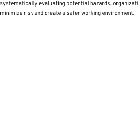
systematically evaluating potential hazards, organizat
minimize risk and create a safer working environment.