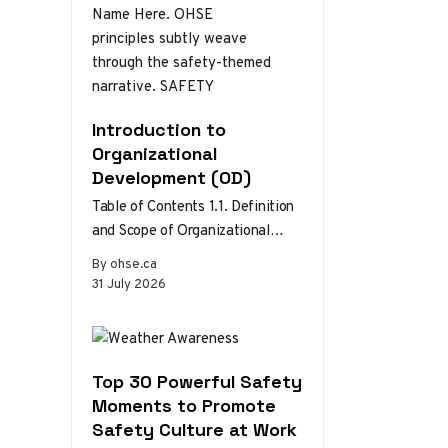
Introduction to
Organizational
Development (OD)
Table of Contents 1.1. Definition
and Scope of Organizational
Development 1.2. Theories and
By ohse.ca
Models of Organizational
31 July 2026
Development 1.3. The Role…
Top 30 Powerful Safety
Moments to Promote
Safety Culture at Work