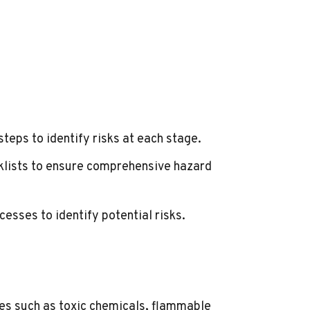
steps to identify risks at each stage.
cklists to ensure comprehensive hazard
cesses to identify potential risks.
es such as toxic chemicals, flammable