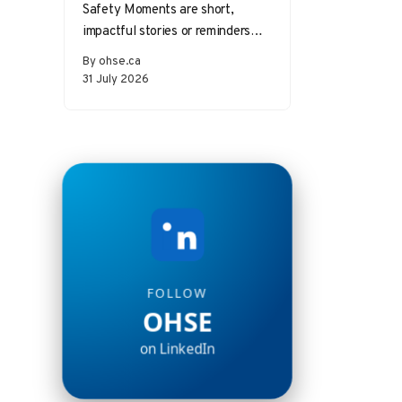
Safety Moments are short,
impactful stories or reminders
that inspire safer behaviors and
By ohse.ca
decisions in the workplace.
31 July 2026
Starting a meeting…
FOLLOW
OHSE
on LinkedIn