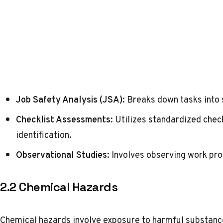
Job Safety Analysis (JSA)
: Breaks down tasks into 
Checklist Assessments
: Utilizes standardized che
identification.
Observational Studies
: Involves observing work pro
2.2 Chemical Hazards
Chemical hazards involve exposure to harmful substanc