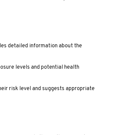
des detailed information about the
osure levels and potential health
eir risk level and suggests appropriate