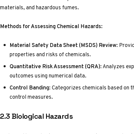
materials, and hazardous fumes.
Methods for Assessing Chemical Hazards:
Material Safety Data Sheet (MSDS) Review
: Provi
properties and risks of chemicals.
Quantitative Risk Assessment (QRA)
: Analyzes exp
outcomes using numerical data.
Control Banding
: Categorizes chemicals based on th
control measures.
2.3 Biological Hazards