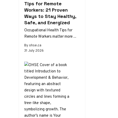
Tips for Remote
Workers: 21 Proven
Ways to Stay Healthy,
Safe, and Energized
Occupational Health Tips for
Remote Workers matter more
than ever as home and hybrid
By ohse.ca
setups become the norm.
31 July 2026
Without the…