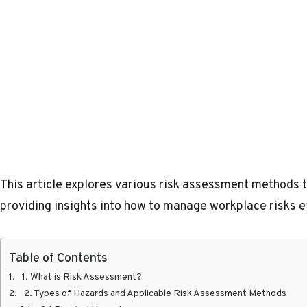
This article explores various risk assessment methods ta
providing insights into how to manage workplace risks ef
Table of Contents
1. What is Risk Assessment?
2. Types of Hazards and Applicable Risk Assessment Methods