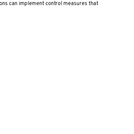
ions can implement control measures that