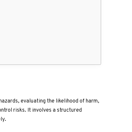
hazards, evaluating the likelihood of harm,
rol risks. It involves a structured
ly.