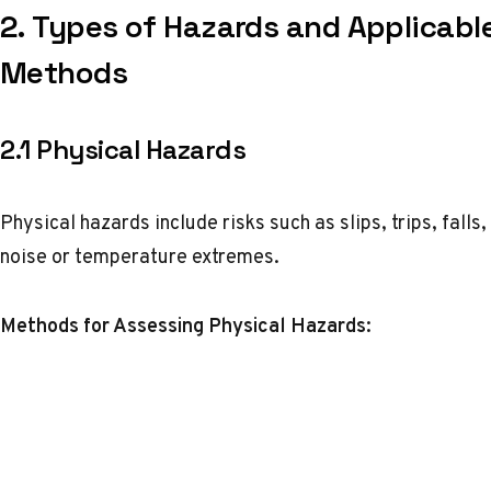
2.
Types of Hazards and Applicabl
Methods
2.1 Physical Hazards
Physical hazards include risks such as slips, trips, fall
noise or temperature extremes.
Methods for Assessing Physical Hazards: