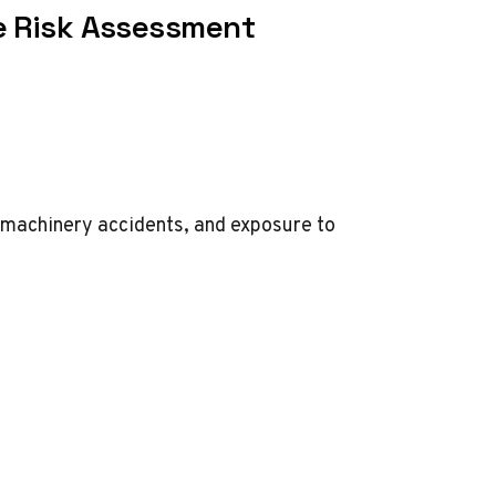
e Risk Assessment
s, machinery accidents, and exposure to