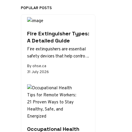
POPULAR POSTS
Fire Extinguisher Types:
A Detailed Guide
Fire extinguishers are essential
safety devices that help control
or extinguish small fires in
By ohse.ca
emergency situations. There are
31 July 2026
various types…
Occupational Health