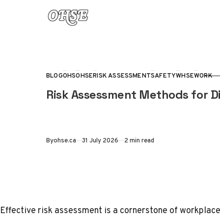
Skip to content
BLOG
OHS
OHSE
RISK ASSESSMENT
SAFETY
WHSE
WORK
CATEGORY
Risk Assessment Methods for Di
Published
By
ohse.ca
31 July 2026
2 min read
Effective risk assessment is a cornerstone of workpla