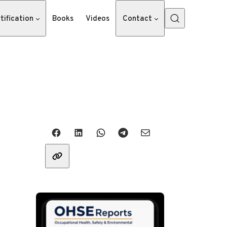
tification
Books
Videos
Contact
Share with friends