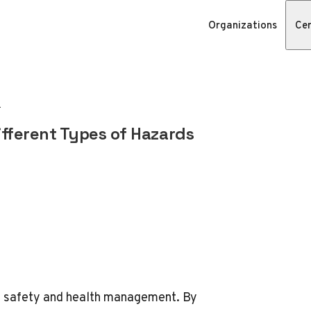
Organizations
Cer
fferent Types of Hazards
ce safety and health management. By