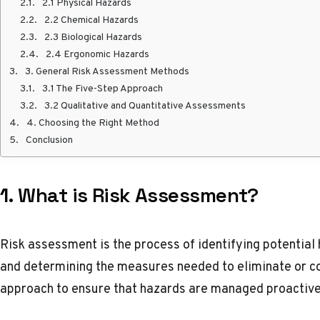
2.1 Physical Hazards
2.2 Chemical Hazards
2.3 Biological Hazards
2.4 Ergonomic Hazards
3. General Risk Assessment Methods
3.1 The Five-Step Approach
3.2 Qualitative and Quantitative Assessments
4. Choosing the Right Method
Conclusion
1.
What is Risk Assessment?
Risk assessment is the process of identifying potential 
and determining the measures needed to eliminate or cont
approach to ensure that hazards are managed proactive