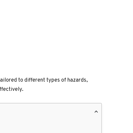
ilored to different types of hazards,
fectively.