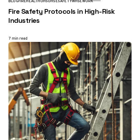
BLOG
FIRE
HEALTH
OHS
OHSE
SAFETY
WHSE
WORK
CATEGORY
Fire Safety Protocols in High-Risk
Industries
7 min read