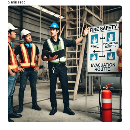
5 min read