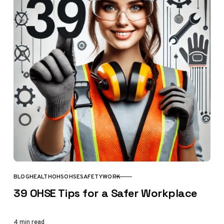
BLOG
HEALTH
OHS
OHSE
SAFETY
WORK
CATEGORY
39 OHSE Tips for a Safer Workplace
4 min read