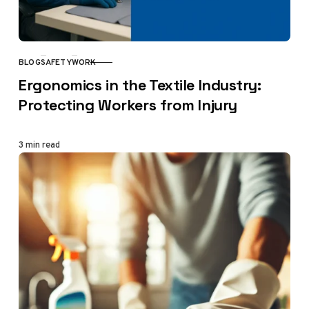
BLOG
SAFETY
WORK
CATEGORY
Ergonomics in the Textile Industry:
Protecting Workers from Injury
3 min read