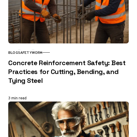
BLOG
SAFETY
WORK
CATEGORY
Concrete Reinforcement Safety: Best
Practices for Cutting, Bending, and
Tying Steel
3 min read