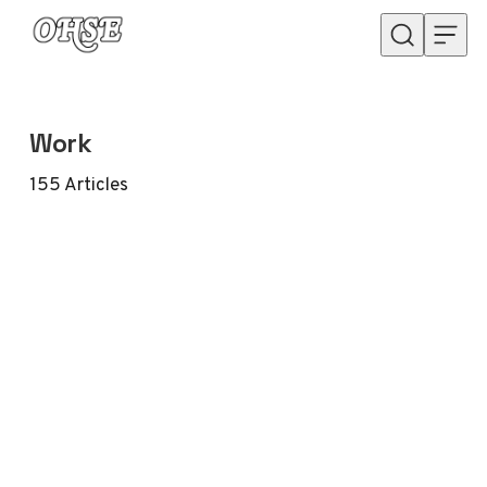
Skip to content
Work
155
Articles