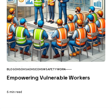
BLOG
OHS
OHSA
OHSE
OHSW
SAFETY
WORK
CATEGORY
Empowering Vulnerable Workers
6 min read