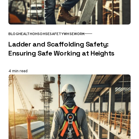
BLOG
HEALTH
OHS
OHSE
SAFETY
WHSE
WORK
CATEGORY
Ladder and Scaffolding Safety:
Ensuring Safe Working at Heights
4 min read