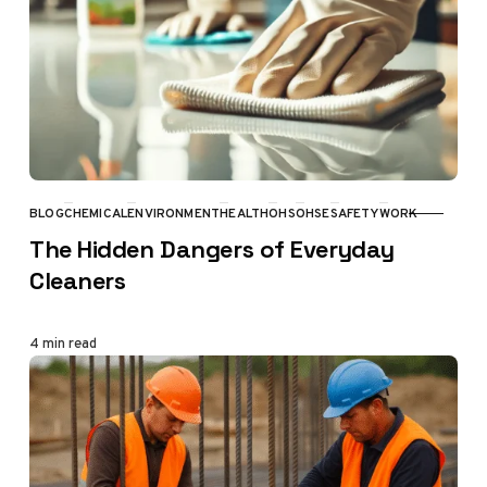
BLOG
CHEMICAL
ENVIRONMENT
HEALTH
OHS
OHSE
SAFETY
WORK
CATEGORY
The Hidden Dangers of Everyday
Cleaners
4 min read