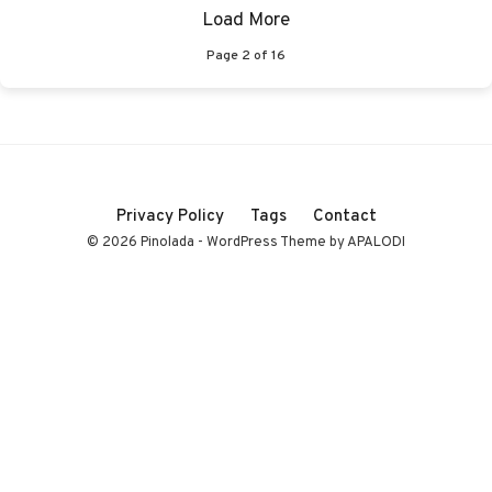
Load More
Page
2
of
16
Privacy Policy
Tags
Contact
© 2026 Pinolada - WordPress Theme by APALODI