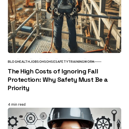
BLOG
HEALTH
JOBS
OHS
OHSE
SAFETY
TRAINING
WORK
CATEGORY
The High Costs of Ignoring Fall
Protection: Why Safety Must Be a
Priority
4 min read