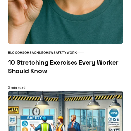
BLOG
OHS
OHSA
OHSE
OHSW
SAFETY
WORK
CATEGORY
10 Stretching Exercises Every Worker
Should Know
3 min read