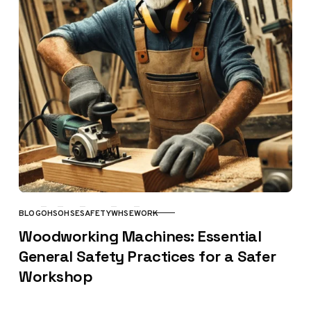
BLOG
OHS
OHSE
SAFETY
WHSE
WORK
CATEGORY
Woodworking Machines: Essential
General Safety Practices for a Safer
Workshop