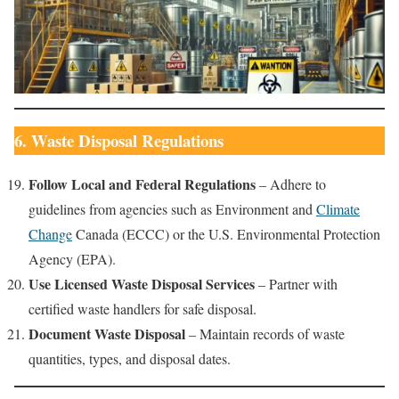
6. Waste Disposal Regulations
Follow Local and Federal Regulations
– Adhere to
guidelines from agencies such as Environment and
Climate
Change
Canada (ECCC) or the U.S. Environmental Protection
Agency (EPA).
Use Licensed Waste Disposal Services
– Partner with
certified waste handlers for safe disposal.
Document Waste Disposal
– Maintain records of waste
quantities, types, and disposal dates.