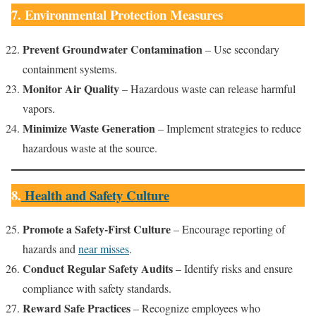
7. Environmental Protection Measures
Prevent Groundwater Contamination
– Use secondary
containment systems.
Monitor Air Quality
– Hazardous waste can release harmful
vapors.
Minimize Waste Generation
– Implement strategies to reduce
hazardous waste at the source.
8.
Health and Safety Culture
Promote a Safety-First Culture
– Encourage reporting of
hazards and
near misses
.
Conduct Regular Safety Audits
– Identify risks and ensure
compliance with safety standards.
Reward Safe Practices
– Recognize employees who