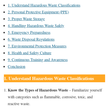
1. Understand Hazardous Waste Classifications
2. Personal Protective Equipment (PPE)
3. Proper Waste Storage
4. Handling Hazardous Waste Safely
5. Emergency Preparedness
6. Waste Disposal Regulations
7. Environmental Protection Measures
8. Health and Safety Culture
9. Continuous Training and Awareness
Conclusion
1. Understand Hazardous Waste Classifications
Know the Types of Hazardous Waste
– Familiarize yourself
with categories such as flammable, corrosive, toxic, and
reactive waste.