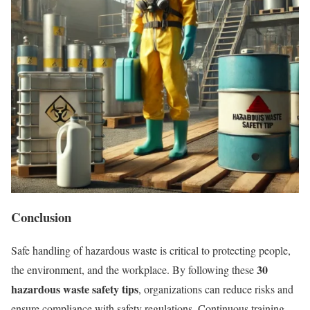
Conclusion
Safe handling of hazardous waste is critical to protecting people,
30
the environment, and the workplace. By following these
hazardous waste safety tips
, organizations can reduce risks and
ensure compliance with safety regulations. Continuous training,