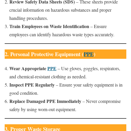
Review Safety Data Sheets (SDS)
– These sheets provide
crucial information on hazardous substances and proper
handling procedures.
Train Employees on Waste Identification
– Ensure
employees can identify hazardous waste types accurately.
2. Personal Protective Equipment (
PPE
)
Wear Appropriate
PPE
– Use gloves, goggles, respirators,
and chemical-resistant clothing as needed.
Inspect PPE Regularly
– Ensure your safety equipment is in
good condition.
Replace Damaged PPE Immediately
– Never compromise
safety by using worn-out equipment.
3. Proper Waste Storage