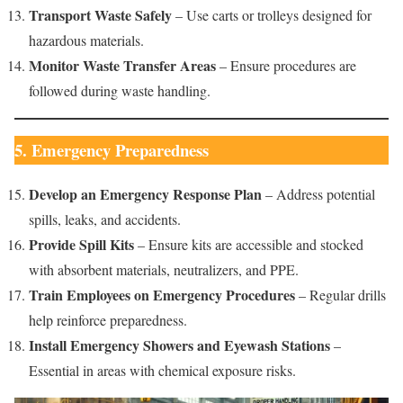
Transport Waste Safely
– Use carts or trolleys designed for
hazardous materials.
Monitor Waste Transfer Areas
– Ensure procedures are
followed during waste handling.
5. Emergency Preparedness
Develop an Emergency Response Plan
– Address potential
spills, leaks, and accidents.
Provide Spill Kits
– Ensure kits are accessible and stocked
with absorbent materials, neutralizers, and PPE.
Train Employees on Emergency Procedures
– Regular drills
help reinforce preparedness.
Install Emergency Showers and Eyewash Stations
–
Essential in areas with chemical exposure risks.