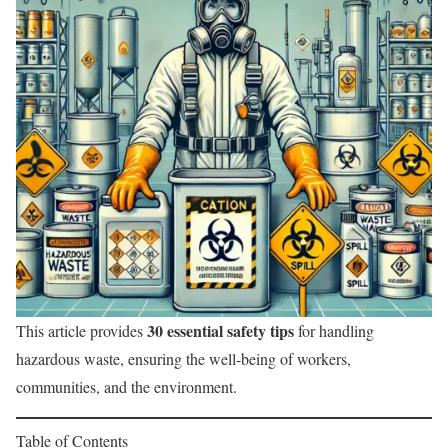
30 essential safety tips
This article provides
for handling
hazardous waste, ensuring the well-being of workers,
communities, and the environment.
Table of Contents