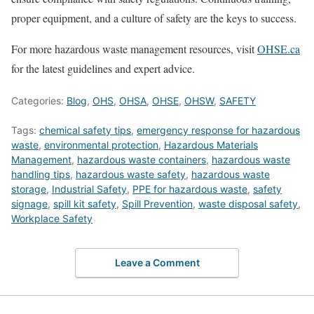
proper equipment, and a culture of safety are the keys to success.
For more hazardous waste management resources, visit
OHSE.ca
for the latest guidelines and expert advice.
Categories:
Blog
,
OHS
,
OHSA
,
OHSE
,
OHSW
,
SAFETY
Tags:
chemical safety tips
,
emergency response for hazardous
waste
,
environmental protection
,
Hazardous Materials
Management
,
hazardous waste containers
,
hazardous waste
handling tips
,
hazardous waste safety
,
hazardous waste
storage
,
Industrial Safety
,
PPE for hazardous waste
,
safety
signage
,
spill kit safety
,
Spill Prevention
,
waste disposal safety
,
Workplace Safety
Leave a Comment