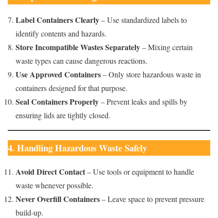
Label Containers Clearly
– Use standardized labels to
identify contents and hazards.
Store Incompatible Wastes Separately
– Mixing certain
waste types can cause dangerous reactions.
Use Approved Containers
– Only store hazardous waste in
containers designed for that purpose.
Seal Containers Properly
– Prevent leaks and spills by
ensuring lids are tightly closed.
4. Handling Hazardous Waste Safely
Avoid Direct Contact
– Use tools or equipment to handle
waste whenever possible.
Never Overfill Containers
– Leave space to prevent pressure
build-up.