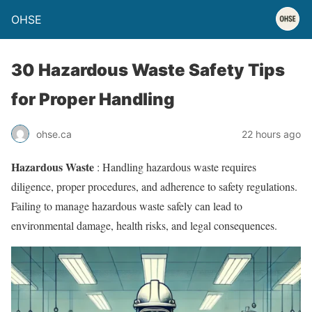
OHSE
30 Hazardous Waste Safety Tips
for Proper Handling
ohse.ca
22 hours ago
Hazardous Waste
: Handling hazardous waste requires
diligence, proper procedures, and adherence to safety regulations.
Failing to manage hazardous waste safely can lead to
environmental damage, health risks, and legal consequences.