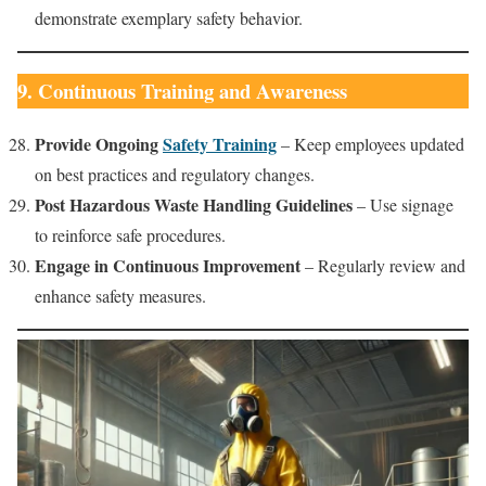
demonstrate exemplary safety behavior.
9. Continuous Training and Awareness
Provide Ongoing
Safety Training
– Keep employees updated
on best practices and regulatory changes.
Post Hazardous Waste Handling Guidelines
– Use signage
to reinforce safe procedures.
Engage in Continuous Improvement
– Regularly review and
enhance safety measures.