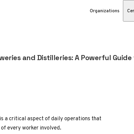
Organizations
Cer
weries and Distilleries: A Powerful Guide
is a critical aspect of daily operations that
 of every worker involved.