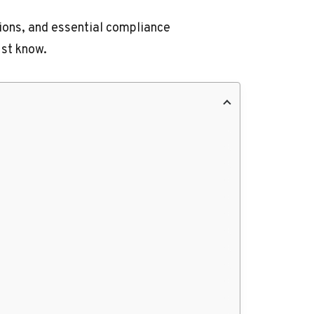
tions, and essential compliance
ust know.