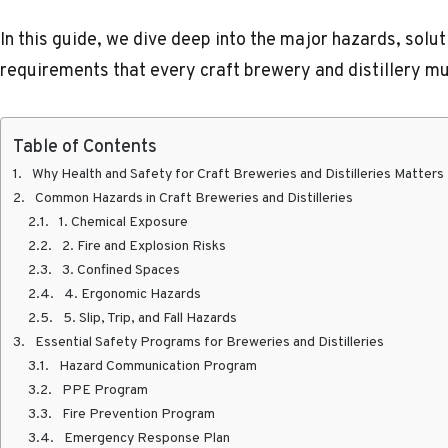
In this guide, we dive deep into the major hazards, solu
requirements that every craft brewery and distillery m
Table of Contents
Why Health and Safety for Craft Breweries and Distilleries Matters
Common Hazards in Craft Breweries and Distilleries
1. Chemical Exposure
2. Fire and Explosion Risks
3. Confined Spaces
4. Ergonomic Hazards
5. Slip, Trip, and Fall Hazards
Essential Safety Programs for Breweries and Distilleries
Hazard Communication Program
PPE Program
Fire Prevention Program
Emergency Response Plan