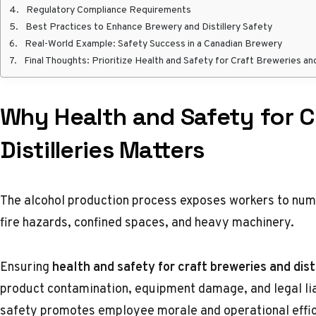
Regulatory Compliance Requirements
Best Practices to Enhance Brewery and Distillery Safety
Real-World Example: Safety Success in a Canadian Brewery
Final Thoughts: Prioritize Health and Safety for Craft Breweries and
Why Health and Safety for C
Distilleries Matters
The alcohol production process exposes workers to nume
fire hazards, confined spaces, and heavy machinery.
Ensuring
health and safety
for craft breweries and disti
product contamination, equipment damage, and legal lia
safety promotes employee morale and operational effic