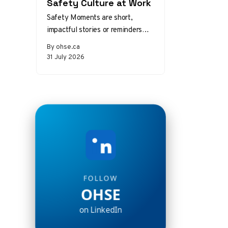
Safety Culture at Work
Safety Moments are short,
impactful stories or reminders
that inspire safer behaviors and
By ohse.ca
decisions in the workplace.
31 July 2026
Starting a meeting…
FOLLOW
OHSE
on LinkedIn