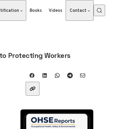
tification
Books
Videos
Contact
 to Protecting Workers
Share with friends