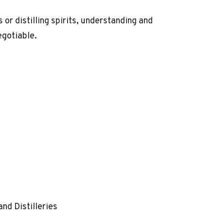
or distilling spirits, understanding and
egotiable.