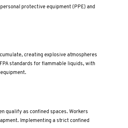
r
personal protective equipment (PPE)
and
ccumulate, creating explosive atmospheres
FPA standards
for flammable liquids, with
f equipment.
en qualify as confined spaces. Workers
trapment. Implementing a strict
confined