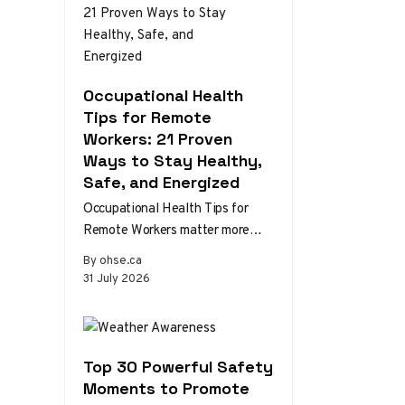
Occupational Health
Tips for Remote
Workers: 21 Proven
Ways to Stay Healthy,
Safe, and Energized
Occupational Health Tips for
Remote Workers matter more
than ever as home and hybrid
By ohse.ca
setups become the norm.
31 July 2026
Without the…
Top 30 Powerful Safety
Moments to Promote