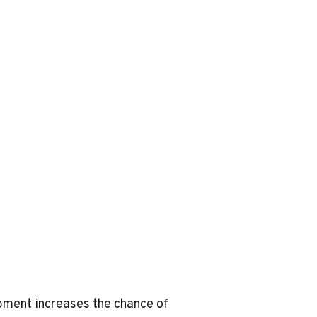
ipment increases the chance of