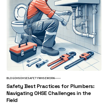
BLOG
OHS
OHSE
SAFETY
WHSE
WORK
CATEGORY
Safety Best Practices for Plumbers:
Navigating OHSE Challenges in the
Field