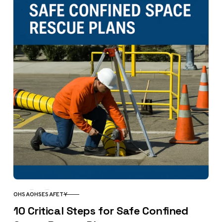
OHSA
OHSE
SAFETY
CATEGORY
10 Critical Steps for Safe Confined