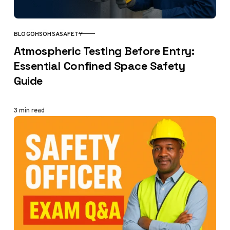
BLOG
OHS
OHSA
SAFETY
CATEGORY
Atmospheric Testing Before Entry:
Essential Confined Space Safety
Guide
3 min read