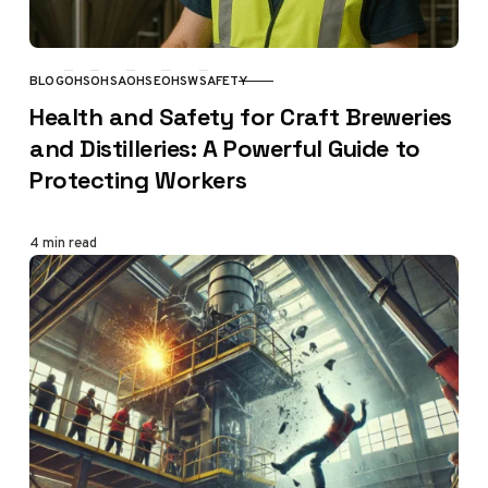
BLOG
OHS
OHSA
OHSE
OHSW
SAFETY
CATEGORY
Health and Safety for Craft Breweries
and Distilleries: A Powerful Guide to
Protecting Workers
4 min read