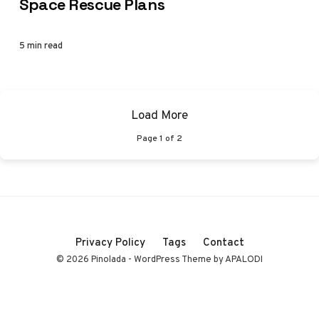
Space Rescue Plans
5 min read
Load More
Page
1
of
2
Privacy Policy
Tags
Contact
© 2026 Pinolada - WordPress Theme by APALODI