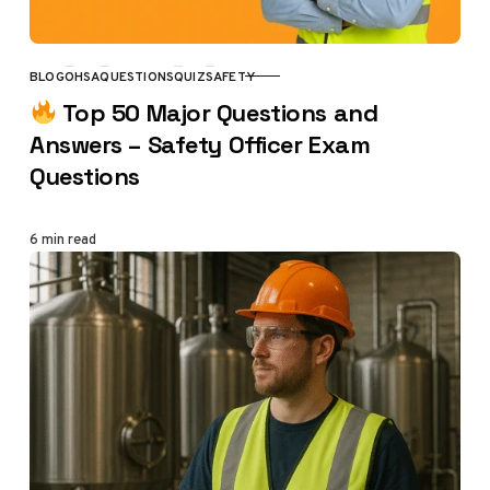
BLOG
OHSA
QUESTIONS
QUIZ
SAFETY
CATEGORY
Top 50 Major Questions and
Answers – Safety Officer Exam
Questions
6 min read