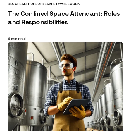
BLOG
HEALTH
OHS
OHSE
SAFETY
WHSE
WORK
CATEGORY
The Confined Space Attendant: Roles
and Responsibilities
6 min read