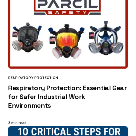
RESPIRATORY PROTECTION
CATEGORY
Respiratory Protection: Essential Gear
for Safer Industrial Work
Environments
3 min read