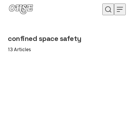
Skip to content
confined space safety
13
Articles