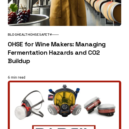
BLOG
HEALTH
OHSE
SAFETY
CATEGORY
OHSE for Wine Makers: Managing
Fermentation Hazards and CO2
Buildup
6 min read