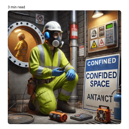
3 min read