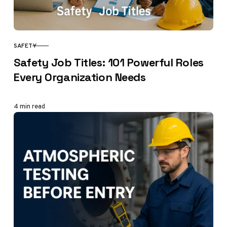
SAFETY
CATEGORY
Safety Job Titles: 101 Powerful Roles
Every Organization Needs
4 min read