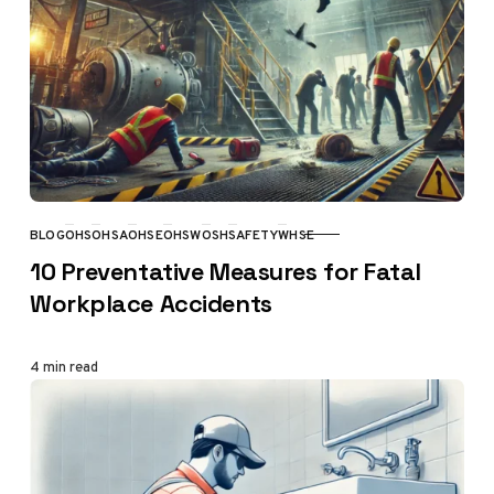
BLOG
OHS
OHSA
OHSE
OHSW
OSH
SAFETY
WHSE
CATEGORY
10 Preventative Measures for Fatal
Workplace Accidents
4 min read