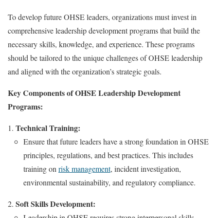
To develop future OHSE leaders, organizations must invest in
comprehensive leadership development programs that build the
necessary skills, knowledge, and experience. These programs
should be tailored to the unique challenges of OHSE leadership
and aligned with the organization’s strategic goals.
Key Components of OHSE Leadership Development
Programs:
Technical Training:
Ensure that future leaders have a strong foundation in OHSE
principles, regulations, and best practices. This includes
training on
risk management
, incident investigation,
environmental sustainability, and regulatory compliance.
Soft Skills Development:
Leadership in OHSE requires strong interpersonal skills,