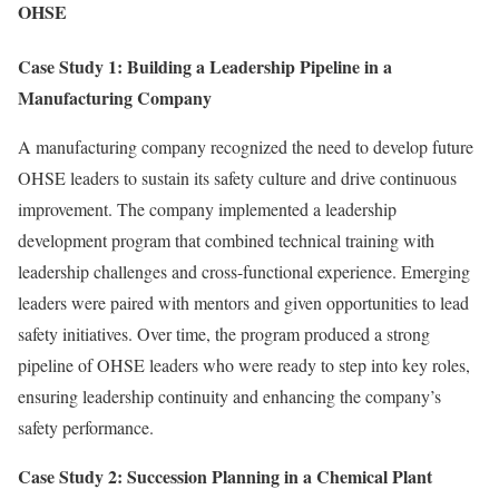
OHSE
Case Study 1: Building a Leadership Pipeline in a
Manufacturing Company
A manufacturing company recognized the need to develop future
OHSE leaders to sustain its safety culture and drive continuous
improvement. The company implemented a leadership
development program that combined technical training with
leadership challenges and cross-functional experience. Emerging
leaders were paired with mentors and given opportunities to lead
safety initiatives. Over time, the program produced a strong
pipeline of OHSE leaders who were ready to step into key roles,
ensuring leadership continuity and enhancing the company’s
safety performance.
Case Study 2: Succession Planning in a Chemical Plant