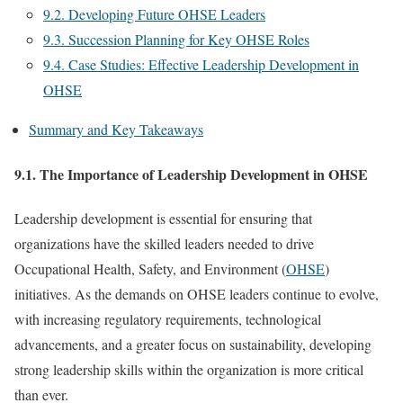
9.2. Developing Future OHSE Leaders
9.3. Succession Planning for Key OHSE Roles
9.4. Case Studies: Effective Leadership Development in
OHSE
Summary and Key Takeaways
9.1. The Importance of Leadership Development in OHSE
Leadership development is essential for ensuring that
organizations have the skilled leaders needed to drive
Occupational Health, Safety, and Environment (
OHSE
)
initiatives. As the demands on OHSE leaders continue to evolve,
with increasing regulatory requirements, technological
advancements, and a greater focus on sustainability, developing
strong leadership skills within the organization is more critical
than ever.