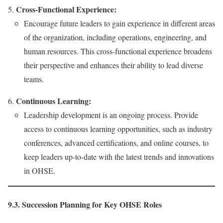
Cross-Functional Experience:
Encourage future leaders to gain experience in different areas
of the organization, including operations, engineering, and
human resources. This cross-functional experience broadens
their perspective and enhances their ability to lead diverse
teams.
Continuous Learning:
Leadership development is an ongoing process. Provide
access to continuous learning opportunities, such as industry
conferences, advanced certifications, and online courses, to
keep leaders up-to-date with the latest trends and innovations
in OHSE.
9.3. Succession Planning for Key OHSE Roles