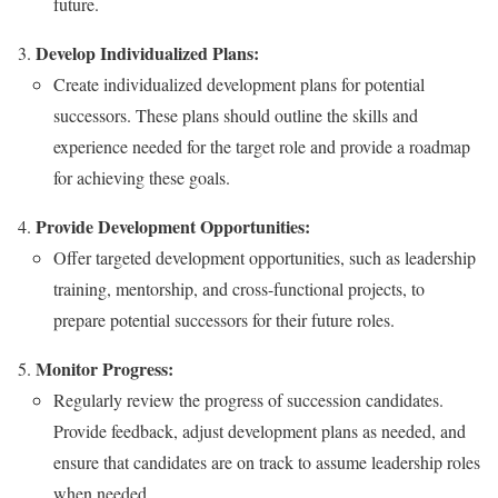
future.
Develop Individualized Plans:
Create individualized development plans for potential
successors. These plans should outline the skills and
experience needed for the target role and provide a roadmap
for achieving these goals.
Provide Development Opportunities:
Offer targeted development opportunities, such as leadership
training, mentorship, and cross-functional projects, to
prepare potential successors for their future roles.
Monitor Progress:
Regularly review the progress of succession candidates.
Provide feedback, adjust development plans as needed, and
ensure that candidates are on track to assume leadership roles
when needed.