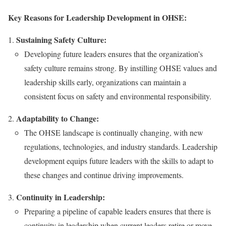
Key Reasons for Leadership Development in OHSE:
Sustaining Safety Culture:
Developing future leaders ensures that the organization’s
safety culture remains strong. By instilling OHSE values and
leadership skills early, organizations can maintain a
consistent focus on safety and environmental responsibility.
Adaptability to Change:
The OHSE landscape is continually changing, with new
regulations, technologies, and industry standards. Leadership
development equips future leaders with the skills to adapt to
these changes and continue driving improvements.
Continuity in Leadership:
Preparing a pipeline of capable leaders ensures that there is
continuity in leadership when current leaders retire or move