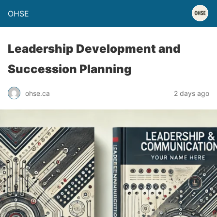
OHSE
Leadership Development and
Succession Planning
ohse.ca
2 days ago