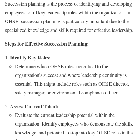
Succession planning is the process of identifying and developing
employees to fill key leadership roles within the organization. In
OHSE, succession planning is particularly important due to the
specialized knowledge and skills required for effective leadership.
Steps for Effective Succession Planning:
Identify Key Roles:
Determine which OHSE roles are critical to the
organization’s success and where leadership continuity is
essential. This might include roles such as OHSE director,
safety manager, or environmental compliance officer.
Assess Current Talent:
Evaluate the current leadership potential within the
organization. Identify employees who demonstrate the skills,
knowledge, and potential to step into key OHSE roles in the