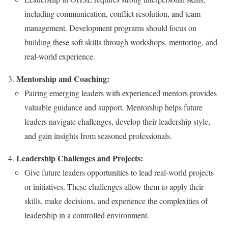
including communication, conflict resolution, and team
management. Development programs should focus on
building these soft skills through workshops, mentoring, and
real-world experience.
Mentorship and Coaching:
Pairing emerging leaders with experienced mentors provides
valuable guidance and support. Mentorship helps future
leaders navigate challenges, develop their leadership style,
and gain insights from seasoned professionals.
Leadership Challenges and Projects:
Give future leaders opportunities to lead real-world projects
or initiatives. These challenges allow them to apply their
skills, make decisions, and experience the complexities of
leadership in a controlled environment.