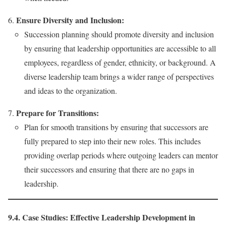
Ensure Diversity and Inclusion:
Succession planning should promote diversity and inclusion
by ensuring that leadership opportunities are accessible to all
employees, regardless of gender, ethnicity, or background. A
diverse leadership team brings a wider range of perspectives
and ideas to the organization.
Prepare for Transitions:
Plan for smooth transitions by ensuring that successors are
fully prepared to step into their new roles. This includes
providing overlap periods where outgoing leaders can mentor
their successors and ensuring that there are no gaps in
leadership.
9.4. Case Studies: Effective Leadership Development in