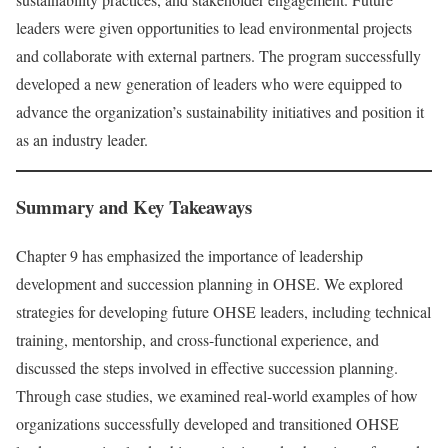
leaders were given opportunities to lead environmental projects
and collaborate with external partners. The program successfully
developed a new generation of leaders who were equipped to
advance the organization’s sustainability initiatives and position it
as an industry leader.
Summary and Key Takeaways
Chapter 9 has emphasized the importance of leadership
development and succession planning in OHSE. We explored
strategies for developing future OHSE leaders, including technical
training, mentorship, and cross-functional experience, and
discussed the steps involved in effective succession planning.
Through case studies, we examined real-world examples of how
organizations successfully developed and transitioned OHSE