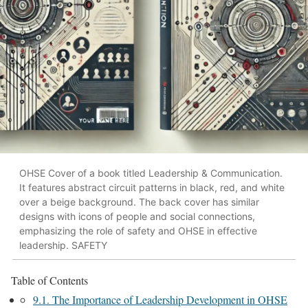
OHSE Cover of a book titled Leadership & Communication.
It features abstract circuit patterns in black, red, and white
over a beige background. The back cover has similar
designs with icons of people and social connections,
emphasizing the role of safety and OHSE in effective
leadership. SAFETY
Table of Contents
9.1. The Importance of Leadership Development in OHSE