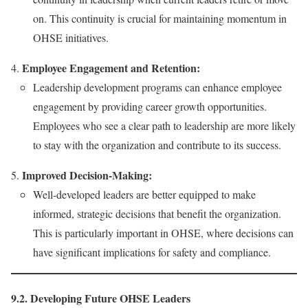
on. This continuity is crucial for maintaining momentum in
OHSE initiatives.
Employee Engagement and Retention:
Leadership development programs can enhance employee
engagement by providing career growth opportunities.
Employees who see a clear path to leadership are more likely
to stay with the organization and contribute to its success.
Improved Decision-Making:
Well-developed leaders are better equipped to make
informed, strategic decisions that benefit the organization.
This is particularly important in OHSE, where decisions can
have significant implications for safety and compliance.
9.2. Developing Future OHSE Leaders