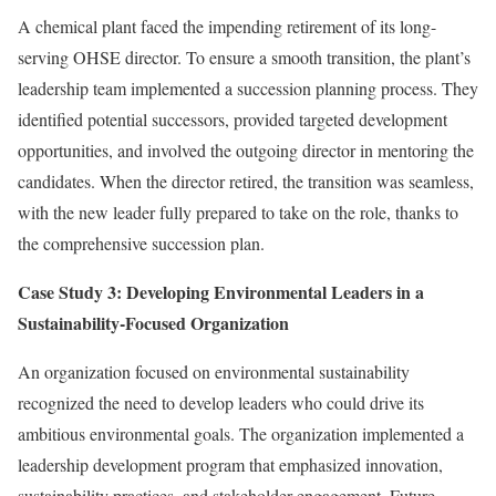
A chemical plant faced the impending retirement of its long-
serving OHSE director. To ensure a smooth transition, the plant’s
leadership team implemented a succession planning process. They
identified potential successors, provided targeted development
opportunities, and involved the outgoing director in mentoring the
candidates. When the director retired, the transition was seamless,
with the new leader fully prepared to take on the role, thanks to
the comprehensive succession plan.
Case Study 3: Developing Environmental Leaders in a
Sustainability-Focused Organization
An organization focused on environmental sustainability
recognized the need to develop leaders who could drive its
ambitious environmental goals. The organization implemented a
leadership development program that emphasized innovation,
sustainability practices, and stakeholder engagement. Future