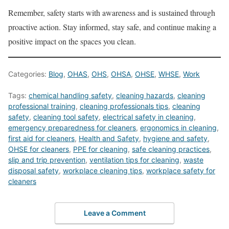
Remember, safety starts with awareness and is sustained through
proactive action. Stay informed, stay safe, and continue making a
positive impact on the spaces you clean.
Categories:
Blog
,
OHAS
,
OHS
,
OHSA
,
OHSE
,
WHSE
,
Work
Tags:
chemical handling safety
,
cleaning hazards
,
cleaning
professional training
,
cleaning professionals tips
,
cleaning
safety
,
cleaning tool safety
,
electrical safety in cleaning
,
emergency preparedness for cleaners
,
ergonomics in cleaning
,
first aid for cleaners
,
Health and Safety
,
hygiene and safety
,
OHSE for cleaners
,
PPE for cleaning
,
safe cleaning practices
,
slip and trip prevention
,
ventilation tips for cleaning
,
waste
disposal safety
,
workplace cleaning tips
,
workplace safety for
cleaners
Leave a Comment