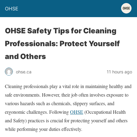
OHSE
OHSE Safety Tips for Cleaning
Professionals: Protect Yourself
and Others
ohse.ca
11 hours ago
Cleaning professionals play a vital role in maintaining healthy and
safe environments. However, their job often involves exposure to
various hazards such as chemicals, slippery surfaces, and
ergonomic challenges. Following
OHSE
(Occupational Health
and Safety) practices is crucial for protecting yourself and others
while performing your duties effectively.