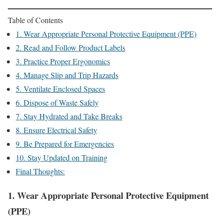
Table of Contents
1. Wear Appropriate Personal Protective Equipment (PPE)
2. Read and Follow Product Labels
3. Practice Proper Ergonomics
4. Manage Slip and Trip Hazards
5. Ventilate Enclosed Spaces
6. Dispose of Waste Safely
7. Stay Hydrated and Take Breaks
8. Ensure Electrical Safety
9. Be Prepared for Emergencies
10. Stay Updated on Training
Final Thoughts:
1.
Wear Appropriate Personal Protective Equipment
(PPE)