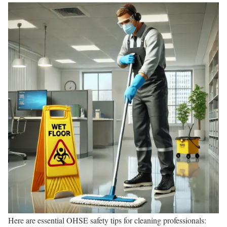
Here are essential OHSE safety tips for cleaning professionals: