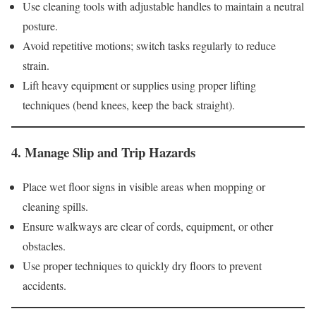
Use cleaning tools with adjustable handles to maintain a neutral
posture.
Avoid repetitive motions; switch tasks regularly to reduce
strain.
Lift heavy equipment or supplies using proper lifting
techniques (bend knees, keep the back straight).
4.
Manage Slip and Trip Hazards
Place wet floor signs in visible areas when mopping or
cleaning spills.
Ensure walkways are clear of cords, equipment, or other
obstacles.
Use proper techniques to quickly dry floors to prevent
accidents.