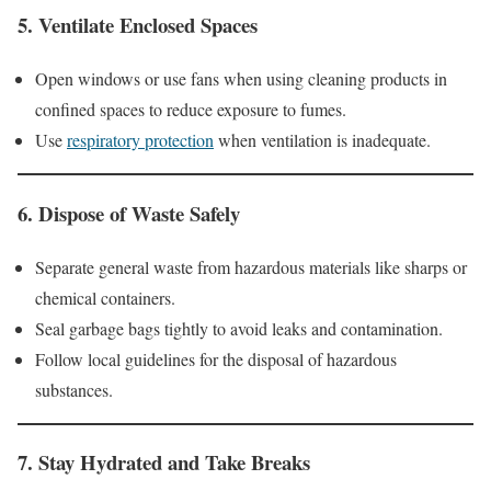
5.
Ventilate Enclosed Spaces
Open windows or use fans when using cleaning products in
confined spaces to reduce exposure to fumes.
Use
respiratory protection
when ventilation is inadequate.
6.
Dispose of Waste Safely
Separate general waste from hazardous materials like sharps or
chemical containers.
Seal garbage bags tightly to avoid leaks and contamination.
Follow local guidelines for the disposal of hazardous
substances.
7.
Stay Hydrated and Take Breaks