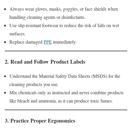
Always wear gloves, masks, goggles, or face shields when
handling cleaning agents or disinfectants.
Use slip-resistant footwear to reduce the risk of falls on wet
surfaces.
Replace damaged
PPE
immediately.
2.
Read and Follow Product Labels
Understand the Material Safety Data Sheets (MSDS) for the
cleaning products you use.
Mix chemicals only as instructed and never combine products
like bleach and ammonia, as it can produce toxic fumes.
3.
Practice Proper Ergonomics