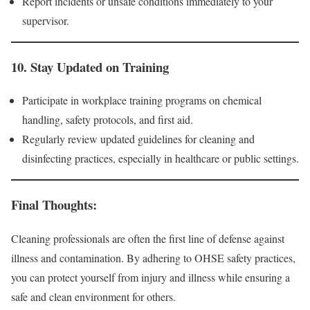
Report incidents or unsafe conditions immediately to your
supervisor.
10.
Stay Updated on Training
Participate in workplace training programs on chemical
handling, safety protocols, and first aid.
Regularly review updated guidelines for cleaning and
disinfecting practices, especially in healthcare or public settings.
Final Thoughts:
Cleaning professionals are often the first line of defense against
illness and contamination. By adhering to OHSE safety practices,
you can protect yourself from injury and illness while ensuring a
safe and clean environment for others.