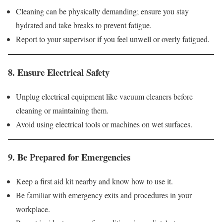
Cleaning can be physically demanding; ensure you stay
hydrated and take breaks to prevent fatigue.
Report to your supervisor if you feel unwell or overly fatigued.
8.
Ensure Electrical Safety
Unplug electrical equipment like vacuum cleaners before
cleaning or maintaining them.
Avoid using electrical tools or machines on wet surfaces.
9.
Be Prepared for Emergencies
Keep a first aid kit nearby and know how to use it.
Be familiar with emergency exits and procedures in your
workplace.