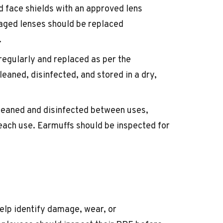
d face shields with an approved lens
maged lenses should be replaced
.
 regularly and replaced as per the
eaned, disinfected, and stored in a dry,
leaned and disinfected between uses,
each use. Earmuffs should be inspected for
elp identify damage, wear, or