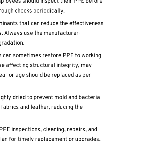
mployees should inspect their PPE before
ough checks periodically.
inants that can reduce the effectiveness
ns. Always use the manufacturer-
gradation.
rs can sometimes restore PPE to working
e affecting structural integrity, may
ar or age should be replaced as per
ughly dried to prevent mold and bacteria
fabrics and leather, reducing the
 PPE inspections, cleaning, repairs, and
lan for timely replacement or upgrades.