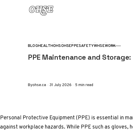
Skip to content
BLOG
HEALTH
OHS
OHSE
PPE
SAFETY
WHSE
WORK
CATEGORY
PPE Maintenance and Storage: 
Published
By
ohse.ca
31 July 2026
5 min read
Personal Protective Equipment (
PPE
) is essential in 
against workplace hazards. While PPE such as gloves, h