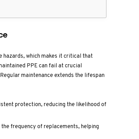
ce
 hazards, which makes it critical that
maintained PPE can fail at crucial
s. Regular maintenance extends the lifespan
stent protection, reducing the likelihood of
 the frequency of replacements, helping