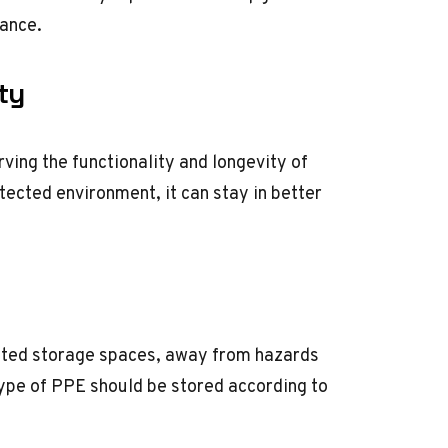
iance.
ty
ving the functionality and longevity of
tected environment, it can stay in better
ated storage spaces, away from hazards
 type of PPE should be stored according to
.