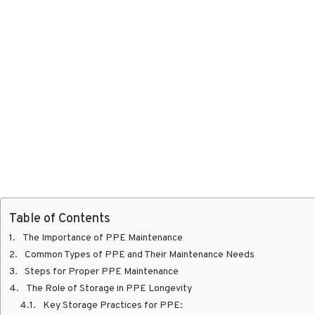
Table of Contents
The Importance of PPE Maintenance
Common Types of PPE and Their Maintenance Needs
Steps for Proper PPE Maintenance
The Role of Storage in PPE Longevity
Key Storage Practices for PPE: