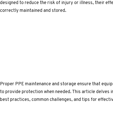
designed to reduce the risk of injury or illness, their e
correctly maintained and stored.
Proper PPE maintenance and storage ensure that equipm
to provide protection when needed. This article delves
best practices, common challenges, and tips for effecti