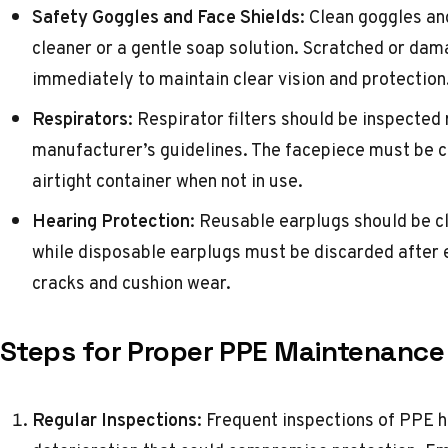
Safety Goggles and Face Shields
: Clean goggles an
cleaner or a gentle soap solution. Scratched or da
immediately to maintain clear vision and protection
Respirators
: Respirator filters should be inspected
manufacturer’s guidelines. The facepiece must be cl
airtight container when not in use.
Hearing Protection
: Reusable earplugs should be c
while disposable earplugs must be discarded after 
cracks and cushion wear.
Steps for Proper PPE Maintenance
Regular Inspections
: Frequent inspections of PPE h