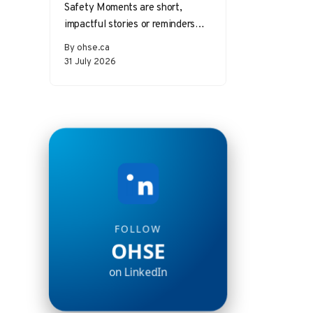
Safety Moments are short,
impactful stories or reminders
that inspire safer behaviors and
By ohse.ca
decisions in the workplace.
31 July 2026
Starting a meeting…
FOLLOW
OHSE
on LinkedIn