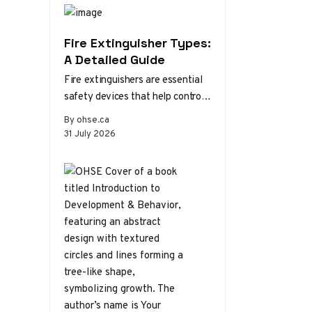
Fire Extinguisher Types:
A Detailed Guide
Fire extinguishers are essential
safety devices that help control
or extinguish small fires in
By ohse.ca
emergency situations. There are
31 July 2026
various types…