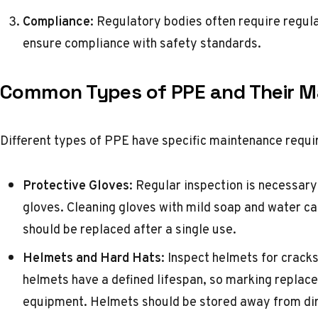
Compliance
: Regulatory bodies often require regul
ensure compliance with safety standards.
Common Types of PPE and Their M
Different types of PPE have specific maintenance requi
Protective Gloves
: Regular inspection is necessary
gloves. Cleaning gloves with mild soap and water can
should be replaced after a single use.
Helmets and Hard Hats
: Inspect helmets for cracks
helmets have a defined lifespan, so marking replac
equipment. Helmets should be stored away from dir