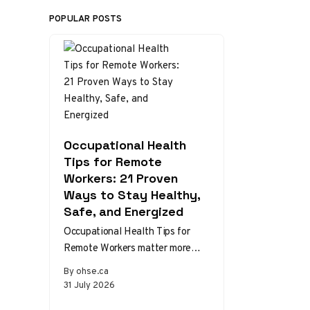
POPULAR POSTS
Occupational Health
Tips for Remote
Workers: 21 Proven
Ways to Stay Healthy,
Safe, and Energized
Occupational Health Tips for
Remote Workers matter more
than ever as home and hybrid
By ohse.ca
setups become the norm.
31 July 2026
Without the…