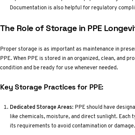
Documentation is also helpful for regulatory compl
The Role of Storage in PPE Longevi
Proper storage is as important as maintenance in preser
PPE. When PPE is stored in an organized, clean, and pro
condition and be ready for use whenever needed.
Key Storage Practices for PPE:
Dedicated Storage Areas
: PPE should have design
like chemicals, moisture, and direct sunlight. Each
its requirements to avoid contamination or damage