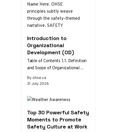
Introduction to
Organizational
Development (OD)
Table of Contents 1.1. Definition
and Scope of Organizational
Development 1.2. Theories and
By ohse.ca
Models of Organizational
31 July 2026
Development 1.3. The Role…
Top 30 Powerful Safety
Moments to Promote
Safety Culture at Work