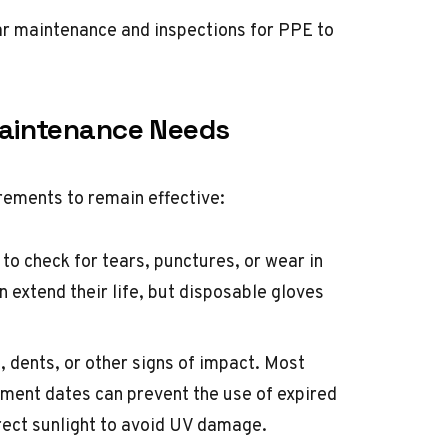
ar maintenance and inspections for PPE to
aintenance Needs
rements to remain effective:
 to check for tears, punctures, or wear in
 extend their life, but disposable gloves
, dents, or other signs of impact. Most
ement dates can prevent the use of expired
ect sunlight to avoid UV damage.