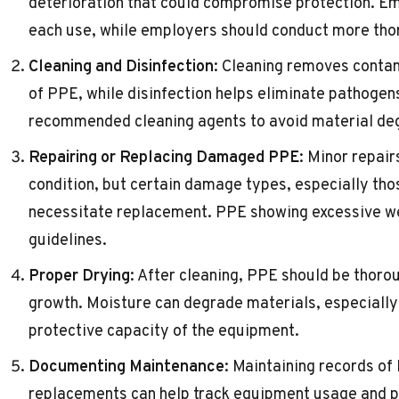
deterioration that could compromise protection. E
each use, while employers should conduct more thor
Cleaning and Disinfection
: Cleaning removes contam
of PPE, while disinfection helps eliminate pathoge
recommended cleaning agents to avoid material de
Repairing or Replacing Damaged PPE
: Minor repai
condition, but certain damage types, especially thos
necessitate replacement. PPE showing excessive we
guidelines.
Proper Drying
: After cleaning, PPE should be thoro
growth. Moisture can degrade materials, especially 
protective capacity of the equipment.
Documenting Maintenance
: Maintaining records of
replacements can help track equipment usage and p