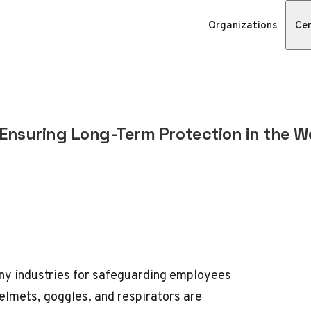
Organizations
Cer
Ensuring Long-Term Protection in the W
many industries for safeguarding employees
elmets, goggles, and respirators are