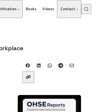
tification
Books
Videos
Contact
orkplace
Share with friends