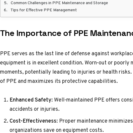
Common Challenges in PPE Maintenance and Storage
Tips for Effective PPE Management
The Importance of PPE Maintenan
PPE serves as the last line of defense against workplace
equipment is in excellent condition. Worn-out or poorly 
moments, potentially leading to injuries or health risk
of PPE and maximizes its protective capabilities.
Enhanced Safety
: Well-maintained PPE offers consi
accidents or injuries.
Cost-Effectiveness
: Proper maintenance minimizes
organizations save on equipment costs.