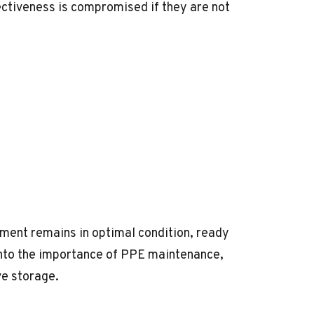
ffectiveness is compromised if they are not
ent remains in optimal condition, ready
 into the importance of PPE maintenance,
ve storage.