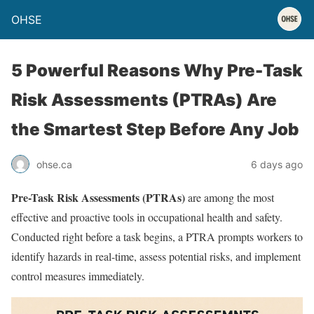
OHSE
5 Powerful Reasons Why Pre-Task
Risk Assessments (PTRAs) Are
the Smartest Step Before Any Job
ohse.ca
6 days ago
Pre-Task Risk Assessments (PTRAs)
are among the most
effective and proactive tools in occupational health and safety.
Conducted right before a task begins, a PTRA prompts workers to
identify hazards in real-time, assess potential risks, and implement
control measures immediately.