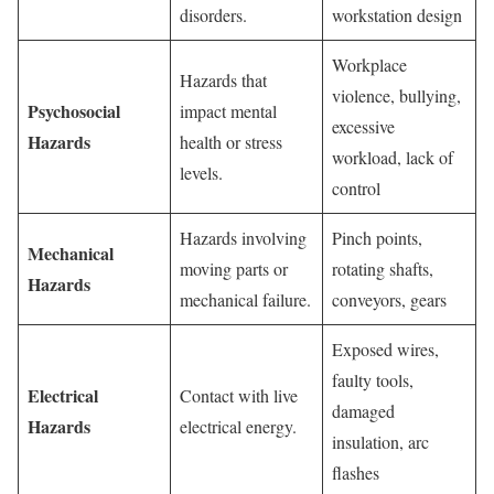
disorders.
workstation design
Workplace
Hazards that
violence, bullying,
Psychosocial
impact mental
excessive
Hazards
health or stress
workload, lack of
levels.
control
Hazards involving
Pinch points,
Mechanical
moving parts or
rotating shafts,
Hazards
mechanical failure.
conveyors, gears
Exposed wires,
faulty tools,
Electrical
Contact with live
damaged
Hazards
electrical energy.
insulation, arc
flashes