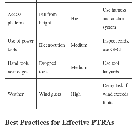
Use harness
Access
Fall from
High
and anchor
platform
height
system
Use of power
Inspect cords,
Electrocution
Medium
tools
use GFCI
Hand tools
Dropped
Use tool
Medium
near edges
tools
lanyards
Delay task if
Weather
Wind gusts
High
wind exceeds
limits
Best Practices for Effective PTRAs