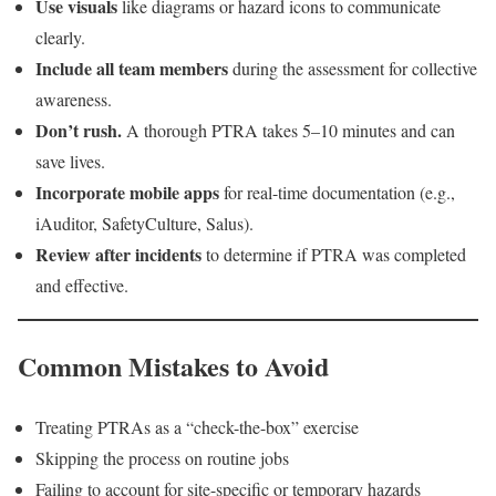
Use visuals
like diagrams or hazard icons to communicate
clearly.
Include all team members
during the assessment for collective
awareness.
Don’t rush.
A thorough PTRA takes 5–10 minutes and can
save lives.
Incorporate mobile apps
for real-time documentation (e.g.,
iAuditor, SafetyCulture, Salus).
Review after incidents
to determine if PTRA was completed
and effective.
Common Mistakes to Avoid
Treating PTRAs as a “check-the-box” exercise
Skipping the process on routine jobs
Failing to account for site-specific or temporary hazards