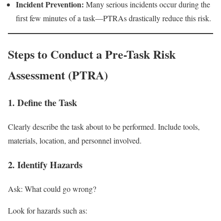
Incident Prevention:
Many serious incidents occur during the
first few minutes of a task—PTRAs drastically reduce this risk.
Steps to Conduct a Pre-Task Risk
Assessment (PTRA)
1. Define the Task
Clearly describe the task about to be performed. Include tools,
materials, location, and personnel involved.
2. Identify Hazards
Ask: What could go wrong?
Look for hazards such as: