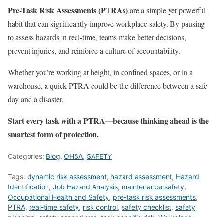
Pre-Task Risk Assessments (PTRAs)
are a simple yet powerful
habit that can significantly improve workplace safety. By pausing
to assess hazards in real-time, teams make better decisions,
prevent injuries, and reinforce a culture of accountability.
Whether you’re working at height, in confined spaces, or in a
warehouse, a quick PTRA could be the difference between a safe
day and a disaster.
Start every task with a PTRA—because thinking ahead is the
smartest form of protection.
Categories:
Blog
,
OHSA
,
SAFETY
Tags:
dynamic risk assessment
,
hazard assessment
,
Hazard
Identification
,
Job Hazard Analysis
,
maintenance safety
,
Occupational Health and Safety
,
pre-task risk assessments
,
PTRA
,
real-time safety
,
risk control
,
safety checklist
,
safety