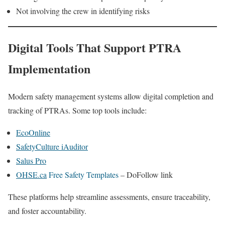
Not involving the crew in identifying risks
Digital Tools That Support PTRA
Implementation
Modern safety management systems allow digital completion and
tracking of PTRAs. Some top tools include:
EcoOnline
SafetyCulture iAuditor
Salus Pro
OHSE.ca
Free Safety Templates
– DoFollow link
These platforms help streamline assessments, ensure traceability,
and foster accountability.