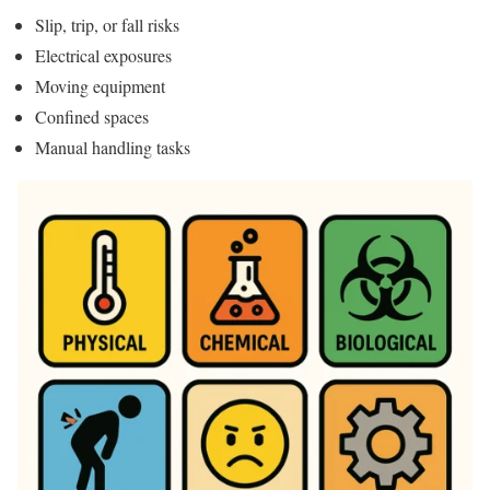
Slip, trip, or fall risks
Electrical exposures
Moving equipment
Confined spaces
Manual handling tasks