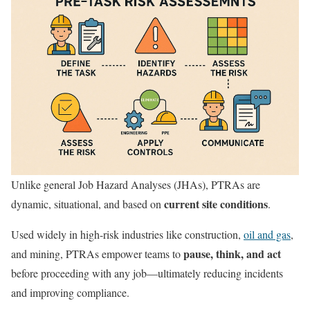
Unlike general Job Hazard Analyses (JHAs), PTRAs are
current site conditions
dynamic, situational, and based on
.
Used widely in high-risk industries like construction,
oil and gas
,
pause, think, and act
and mining, PTRAs empower teams to
before proceeding with any job—ultimately reducing incidents
and improving compliance.