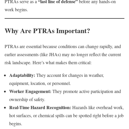
“last line of defense”
PTRAs serve as a
before any hands-on
work begins.
Why Are PTRAs Important?
PTRAs are essential because conditions can change rapidly, and
earlier assessments (like JHAs) may no longer reflect the current
risk landscape. Here’s what makes them critical:
Adaptability:
They account for changes in weather,
equipment, location, or personnel.
Worker Engagement:
They promote active participation and
ownership of safety.
Real-Time Hazard Recognition:
Hazards like overhead work,
hot surfaces, or chemical spills can be spotted right before a job
begins.