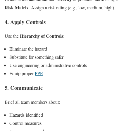
Risk Matrix
. Assign a risk rating (e.g., low, medium, high).
4. Apply Controls
Hierarchy of Controls
Use the
:
Eliminate the hazard
Substitute for something safer
Use engineering or administrative controls
Equip proper
PPE
5. Communicate
Brief all team members about:
Hazards identified
Control measures