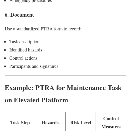
Emergency procedures
6. Document
Use a standardized PTRA form to record:
Task description
Identified hazards
Control actions
Participants and signatures
Example: PTRA for Maintenance Task
on Elevated Platform
Control
Task Step
Hazards
Risk Level
Measures