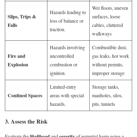
Wet floors, uneven
Hazards leading to
Slips, Trips &
surfaces, loose
loss of balance or
Falls
cables, cluttered
traction.
walkways
Hazards involving
Combustible dust,
Fire and
uncontrolled
gas leaks, hot work
Explosion
combustion or
without permits,
ignition.
improper storage
Limited-entry
Storage tanks,
Confined Spaces
areas with special
manholes, silos,
hazards.
pits, tunnels
3. Assess the Risk
likelihood
severity
Evaluate the
and
of potential harm using a