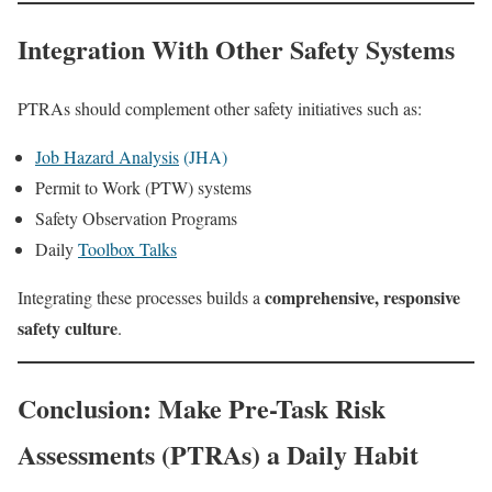
Integration With Other Safety Systems
PTRAs should complement other safety initiatives such as:
Job Hazard Analysis
(JHA)
Permit to Work (PTW) systems
Safety Observation Programs
Daily
Toolbox Talks
comprehensive, responsive
Integrating these processes builds a
safety culture
.
Conclusion: Make Pre-Task Risk
Assessments (PTRAs) a Daily Habit