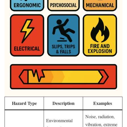
Hazard Type
Description
Examples
Noise, radiation,
Environmental
vibration, extreme