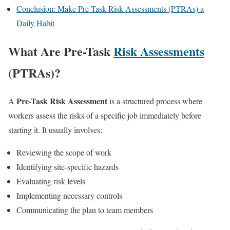
Conclusion: Make Pre-Task Risk Assessments (PTRAs) a
Daily Habit
What Are Pre-Task
Risk Assessments
(PTRAs)?
Pre-Task Risk Assessment
A
is a structured process where
workers assess the risks of a specific job immediately before
starting it. It usually involves:
Reviewing the scope of work
Identifying site-specific hazards
Evaluating risk levels
Implementing necessary controls
Communicating the plan to team members