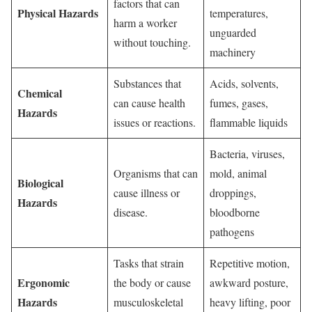
factors that can
Physical Hazards
temperatures,
harm a worker
unguarded
without touching.
machinery
Substances that
Acids, solvents,
Chemical
can cause health
fumes, gases,
Hazards
issues or reactions.
flammable liquids
Bacteria, viruses,
Organisms that can
mold, animal
Biological
cause illness or
droppings,
Hazards
disease.
bloodborne
pathogens
Tasks that strain
Repetitive motion,
Ergonomic
the body or cause
awkward posture,
Hazards
musculoskeletal
heavy lifting, poor