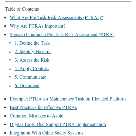
Table of Contents
What Are Pre-Task Risk Assessments (PTRAs)?
Why Are PTRAs Important?
Steps to Conduct a Pre-Task Risk Assessment (PTRA)
1. Define the Task
2. Identify Hazards
3. Assess the Risk
4. Apply Controls
5. Communicate
6. Document
Example: PTRA for Maintenance Task on Elevated Platform
Best Practices for Effective PTRAs
Common Mistakes to Avoid
Digital Tools That Support PTRA Implementation
Integration With Other Safety Systems