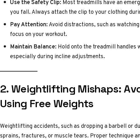
Use the Safety Clip:
Most treadmills have an emergen
you fall. Always attach the clip to your clothing dur
Pay Attention:
Avoid distractions, such as watching 
focus on your workout.
Maintain Balance:
Hold onto the treadmill handles 
especially during incline adjustments.
2. Weightlifting Mishaps: Avo
Using Free Weights
Weightlifting accidents, such as dropping a barbell or du
sprains, fractures, or muscle tears. Proper technique a