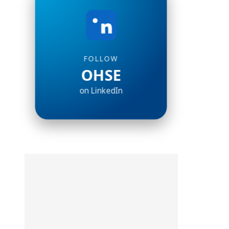
FOLLOW
OHSE
on LinkedIn