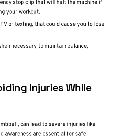
cy stop clip that will halt the machine if
ing your workout.
TV or texting, that could cause you to lose
when necessary to maintain balance,
iding Injuries While
mbbell, can lead to severe injuries like
nd awareness are essential for safe