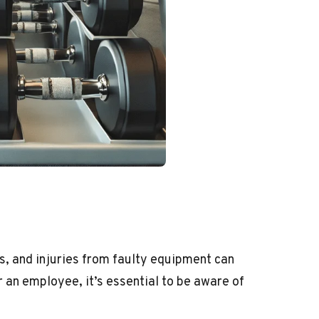
s, and injuries from faulty equipment can
 an employee, it’s essential to be aware of