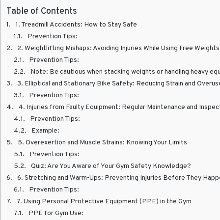
Table of Contents
1. Treadmill Accidents: How to Stay Safe
Prevention Tips:
2. Weightlifting Mishaps: Avoiding Injuries While Using Free Weights
Prevention Tips:
Note: Be cautious when stacking weights or handling heavy equipment to 
3. Elliptical and Stationary Bike Safety: Reducing Strain and Overuse
Prevention Tips:
4. Injuries from Faulty Equipment: Regular Maintenance and Inspec
Prevention Tips:
Example:
5. Overexertion and Muscle Strains: Knowing Your Limits
Prevention Tips:
Quiz: Are You Aware of Your Gym Safety Knowledge?
6. Stretching and Warm-Ups: Preventing Injuries Before They Hap
Prevention Tips:
7. Using Personal Protective Equipment (PPE) in the Gym
PPE for Gym Use: