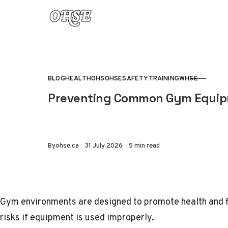
Skip to content
BLOG
HEALTH
OHS
OHSE
SAFETY
TRAINING
WHSE
CATEGORY
Preventing Common Gym Equipme
Published
By
ohse.ca
31 July 2026
5 min read
Gym environments are designed to promote health and fi
risks if equipment is used improperly.