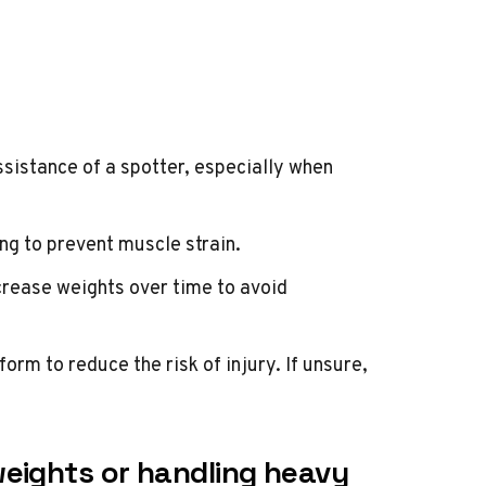
ssistance of a spotter, especially when
ng to prevent muscle strain.
rease weights over time to avoid
orm to reduce the risk of injury. If unsure,
eights or handling heavy