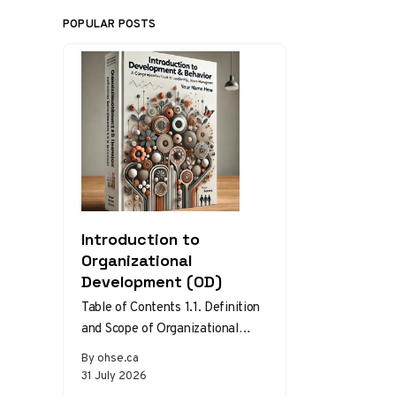
POPULAR POSTS
Introduction to
Organizational
Development (OD)
Table of Contents 1.1. Definition
and Scope of Organizational
Development 1.2. Theories and
By ohse.ca
Models of Organizational
31 July 2026
Development 1.3. The Role…