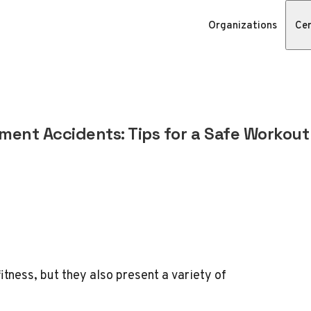
Organizations
Cer
nt Accidents: Tips for a Safe Workout
tness, but they also present a variety of