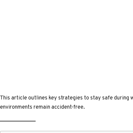
This article outlines key strategies to stay safe durin
environments remain accident-free.