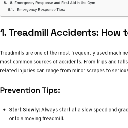
8. Emergency Response and First Aid in the Gym
Emergency Response Tips:
1. Treadmill Accidents: How 
Treadmills are one of the most frequently used machines
most common sources of accidents. From trips and falls
related injuries can range from minor scrapes to seriou
Prevention Tips:
Start Slowly:
Always start at a slow speed and grad
onto a moving treadmill.