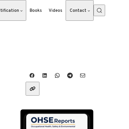
tification
Books
Videos
Contact
Share with friends