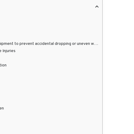
prevent accidental dropping or uneven weight distribution.
 Injuries
tion
pen