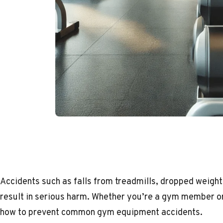
Accidents such as falls from treadmills, dropped weight
result in serious harm. Whether you’re a gym member or
how to prevent common gym equipment accidents.