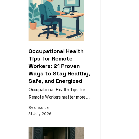
Occupational Health
Tips for Remote
Workers: 21 Proven
Ways to Stay Healthy,
Safe, and Energized
Occupational Health Tips for
Remote Workers matter more
than ever as home and hybrid
By ohse.ca
setups become the norm.
31 July 2026
Without the…