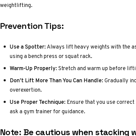
weightlifting.
Prevention Tips:
Use a Spotter:
Always lift heavy weights with the a
using a bench press or squat rack.
Warm-Up Properly:
Stretch and warm up before lifti
Don’t Lift More Than You Can Handle:
Gradually inc
overexertion.
Use Proper Technique:
Ensure that you use correct f
ask a gym trainer for guidance.
Note:
Be cautious when stacking w