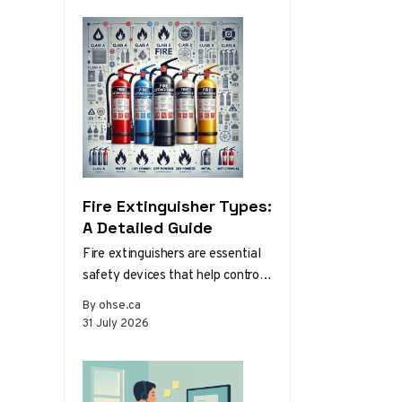
Fire Extinguisher Types:
A Detailed Guide
Fire extinguishers are essential
safety devices that help control
or extinguish small fires in
By ohse.ca
emergency situations. There are
31 July 2026
various types…