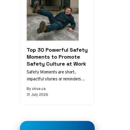
Top 30 Powerful Safety
Moments to Promote
Safety Culture at Work
Safety Moments are short,
impactful stories or reminders
that inspire safer behaviors and
By ohse.ca
decisions in the workplace.
31 July 2026
Starting a meeting…