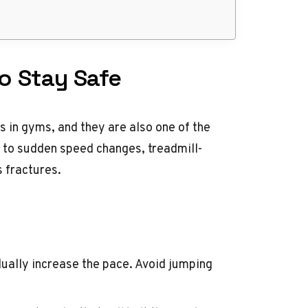
to Stay Safe
 in gyms, and they are also one of the
 to sudden speed changes, treadmill-
s fractures.
ually increase the pace. Avoid jumping