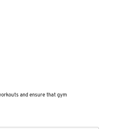
g workouts and ensure that gym