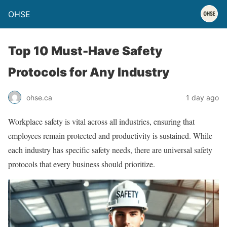
OHSE
Top 10 Must-Have Safety
Protocols for Any Industry
ohse.ca
1 day ago
Workplace safety is vital across all industries, ensuring that
employees remain protected and productivity is sustained. While
each industry has specific safety needs, there are universal safety
protocols that every business should prioritize.