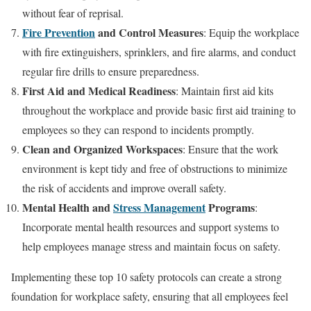
without fear of reprisal.
Fire Prevention
and Control Measures
: Equip the workplace
with fire extinguishers, sprinklers, and fire alarms, and conduct
regular fire drills to ensure preparedness.
First Aid and Medical Readiness
: Maintain first aid kits
throughout the workplace and provide basic first aid training to
employees so they can respond to incidents promptly.
Clean and Organized Workspaces
: Ensure that the work
environment is kept tidy and free of obstructions to minimize
the risk of accidents and improve overall safety.
Mental Health and
Stress Management
Programs
:
Incorporate mental health resources and support systems to
help employees manage stress and maintain focus on safety.
Implementing these top 10 safety protocols can create a strong
foundation for workplace safety, ensuring that all employees feel