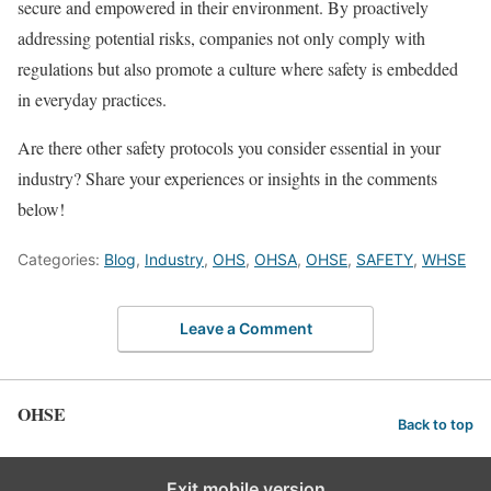
secure and empowered in their environment. By proactively
addressing potential risks, companies not only comply with
regulations but also promote a culture where safety is embedded
in everyday practices.
Are there other safety protocols you consider essential in your
industry? Share your experiences or insights in the comments
below!
Categories:
Blog
,
Industry
,
OHS
,
OHSA
,
OHSE
,
SAFETY
,
WHSE
Leave a Comment
OHSE
Back to top
Exit mobile version