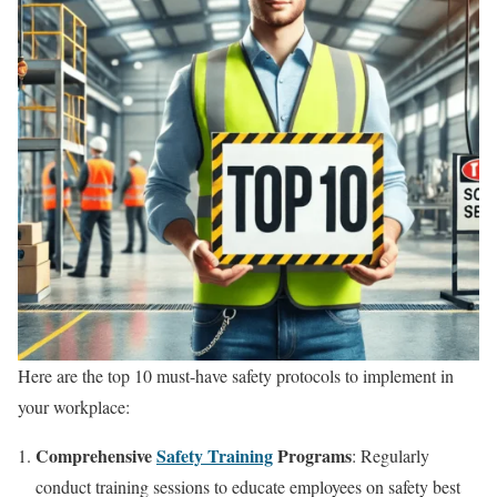
Here are the top 10 must-have safety protocols to implement in
your workplace:
Comprehensive
Safety Training
Programs
: Regularly
conduct training sessions to educate employees on safety best