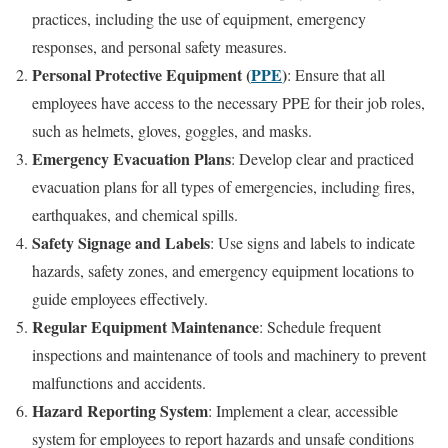
practices, including the use of equipment, emergency
responses, and personal safety measures.
Personal Protective Equipment (
PPE
)
: Ensure that all
employees have access to the necessary PPE for their job roles,
such as helmets, gloves, goggles, and masks.
Emergency Evacuation Plans
: Develop clear and practiced
evacuation plans for all types of emergencies, including fires,
earthquakes, and chemical spills.
Safety Signage and Labels
: Use signs and labels to indicate
hazards, safety zones, and emergency equipment locations to
guide employees effectively.
Regular Equipment Maintenance
: Schedule frequent
inspections and maintenance of tools and machinery to prevent
malfunctions and accidents.
Hazard Reporting System
: Implement a clear, accessible
system for employees to report hazards and unsafe conditions