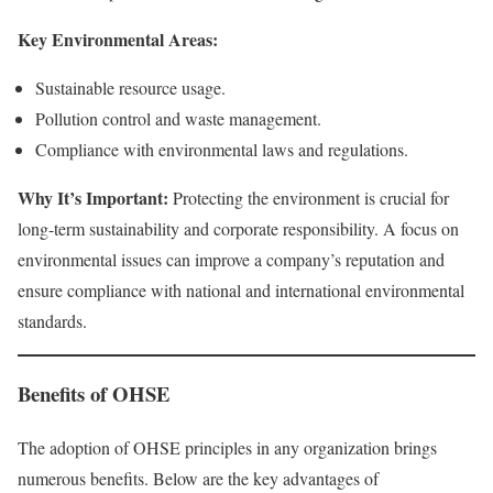
Key Environmental Areas:
Sustainable resource usage.
Pollution control and waste management.
Compliance with environmental laws and regulations.
Why It’s Important:
Protecting the environment is crucial for
long-term sustainability and corporate responsibility. A focus on
environmental issues can improve a company’s reputation and
ensure compliance with national and international environmental
standards.
Benefits of OHSE
The adoption of OHSE principles in any organization brings
numerous benefits. Below are the key advantages of