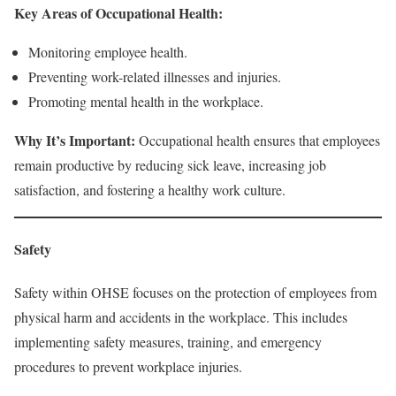
Key Areas of Occupational Health:
Monitoring employee health.
Preventing work-related illnesses and injuries.
Promoting mental health in the workplace.
Why It’s Important:
Occupational health ensures that employees
remain productive by reducing sick leave, increasing job
satisfaction, and fostering a healthy work culture.
Safety
Safety within OHSE focuses on the protection of employees from
physical harm and accidents in the workplace. This includes
implementing safety measures, training, and emergency
procedures to prevent workplace injuries.