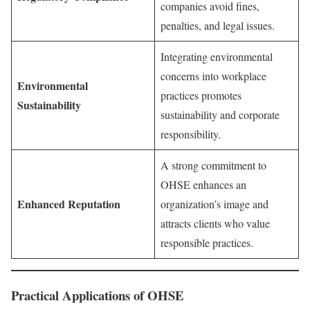
companies avoid fines,
penalties, and legal issues.
Integrating environmental
concerns into workplace
Environmental
practices promotes
Sustainability
sustainability and corporate
responsibility.
A strong commitment to
OHSE enhances an
Enhanced Reputation
organization’s image and
attracts clients who value
responsible practices.
Practical Applications of OHSE