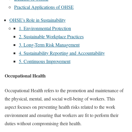
Practical Applications of OHSE
OHSE’s Role in Sustainability
1. Environmental Protection
2. Sustainable Workplace Practices
3. Long-Term Risk Management
4. Sustainability Reporting and Accountability
5. Continuous Improvement
Occupational Health
Occupational Health refers to the promotion and maintenance of
the physical, mental, and social well-being of workers. This
aspect focuses on preventing health risks related to the work
environment and ensuring that workers are fit to perform their
duties without compromising their health.