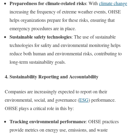
Preparedness for climate-related risks
: With
climate change
increasing the frequency of extreme weather events, OHSE
helps organizations prepare for these risks, ensuring that
emergency procedures are in place.
Sustainable safety technologies
: The use of sustainable
technologies for safety and environmental monitoring helps
reduce both human and environmental risks, contributing to
long-term sustainability goals.
4.
Sustainability Reporting and Accountability
Companies are increasingly expected to report on their
environmental, social, and governance (
ESG
) performance.
OHSE plays a critical role in this by:
Tracking environmental performance
: OHSE practices
provide metrics on energy use, emissions, and waste