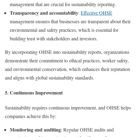
management that are crucial for sustainability reporting.
Transparency and accountability
:
Effective OHSE
management ensures that businesses are transparent about their
environmental and safety practices, which is essential for
building trust with stakeholders and investors.
By incorporating OHSE into sustainability reports, organizations
demonstrate their commitment to ethical practices, worker safety,
and environmental conservation, which enhances their reputation
and aligns with global sustainability standards.
5.
Continuous Improvement
Sustainability requires continuous improvement, and OHSE helps
companies achieve this by:
Monitoring and auditing
: Regular OHSE audits and