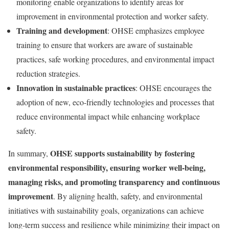
monitoring enable organizations to identify areas for
improvement in environmental protection and worker safety.
Training and development
: OHSE emphasizes employee
training to ensure that workers are aware of sustainable
practices, safe working procedures, and environmental impact
reduction strategies.
Innovation in sustainable practices
: OHSE encourages the
adoption of new, eco-friendly technologies and processes that
reduce environmental impact while enhancing workplace
safety.
OHSE supports sustainability by fostering
In summary,
environmental responsibility, ensuring worker well-being,
managing risks, and promoting transparency and continuous
improvement
. By aligning health, safety, and environmental
initiatives with sustainability goals, organizations can achieve
long-term success and resilience while minimizing their impact on