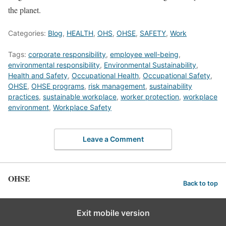
the planet.
Categories:
Blog
,
HEALTH
,
OHS
,
OHSE
,
SAFETY
,
Work
Tags:
corporate responsibility
,
employee well-being
,
environmental responsibility
,
Environmental Sustainability
,
Health and Safety
,
Occupational Health
,
Occupational Safety
,
OHSE
,
OHSE programs
,
risk management
,
sustainability
practices
,
sustainable workplace
,
worker protection
,
workplace
environment
,
Workplace Safety
Leave a Comment
OHSE
Back to top
Exit mobile version