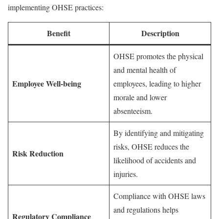
implementing OHSE practices:
Benefit
Description
OHSE promotes the physical
and mental health of
Employee Well-being
employees, leading to higher
morale and lower
absenteeism.
By identifying and mitigating
risks, OHSE reduces the
Risk Reduction
likelihood of accidents and
injuries.
Compliance with OHSE laws
and regulations helps
Regulatory Compliance