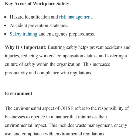
Key Areas of Workplace Safety:
Hazard identification and
risk management
.
Accident prevention strategies.
Safety training
and emergency preparedness.
Why It’s Important:
Ensuring safety helps prevent accidents and
injuries, reducing workers’ compensation claims, and fostering a
culture of safety within the organization. This increases
productivity and compliance with regulations.
Environment
The environmental aspect of OHSE refers to the responsibility of
businesses to operate in a manner that minimizes their
environmental impact. This includes waste management, energy
use, and compliance with environmental regulations.