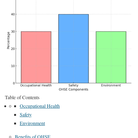
Table of Contents
Occupational Health
Safety
Environment
Benefits of OHSE