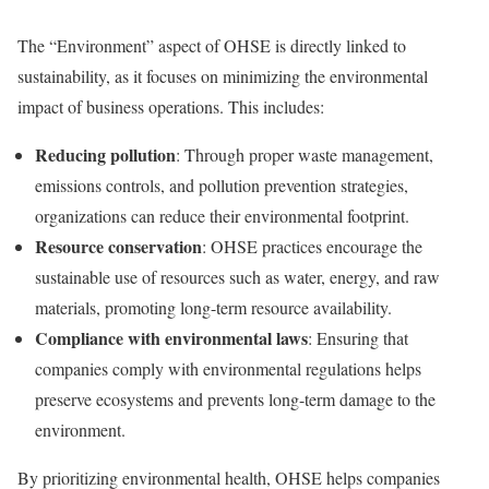
The “Environment” aspect of OHSE is directly linked to
sustainability, as it focuses on minimizing the environmental
impact of business operations. This includes:
Reducing pollution
: Through proper waste management,
emissions controls, and pollution prevention strategies,
organizations can reduce their environmental footprint.
Resource conservation
: OHSE practices encourage the
sustainable use of resources such as water, energy, and raw
materials, promoting long-term resource availability.
Compliance with environmental laws
: Ensuring that
companies comply with environmental regulations helps
preserve ecosystems and prevents long-term damage to the
environment.
By prioritizing environmental health, OHSE helps companies