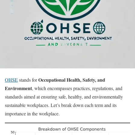
Occupational Health, Safety, and
OHSE
stands for
Environment
, which encompasses practices, regulations, and
standards aimed at ensuring safe, healthy, and environmentally
sustainable workplaces. Let’s break down each term and its
importance in the workplace.