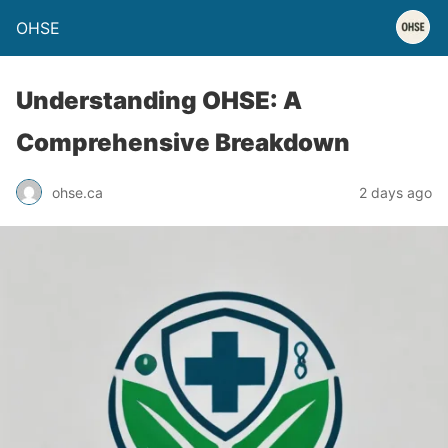
OHSE
Understanding OHSE: A
Comprehensive Breakdown
ohse.ca
2 days ago