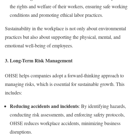
the rights and welfare of their workers, ensuring safe working
conditions and promoting ethical labor practices.
Sustainability in the workplace is not only about environmental
practices but also about supporting the physical, mental, and
emotional well-being of employees.
3.
Long-Term Risk Management
OHSE helps companies adopt a forward-thinking approach to
managing risks, which is essential for sustainable growth. This
includes:
Reducing accidents and incidents
: By identifying hazards,
conducting risk assessments, and enforcing safety protocols,
OHSE reduces workplace accidents, minimizing business
disruptions.