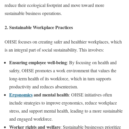
reduce their ecological footprint and move toward more
sustainable business operations.
2.
Sustainable Workplace Practices
OHSE focuses on creating safer and healthier workplaces, which
is an integral part of social sustainability. This involves:
Ensuring employee well-being
: By focusing on health and
safety, OHSE promotes a work environment that values the
long-term health of its workforce, which in turn supports
productivity and reduces absenteeism.
Ergonomics
and mental health
: OHSE initiatives often
include strategies to improve ergonomics, reduce workplace
stress, and support mental health, leading to a more sustainable
and engaged workforce.
Worker rights and welfare
: Sustainable businesses prioritize