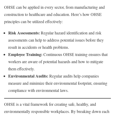
OHSE can be applied in every sector, from manufacturing and
construction to healthcare and education. Here’s how OHSE
principles can be utilized effectively:
Risk Assessments:
Regular hazard identification and risk
assessments can help to address potential issues before they
result in accidents or health problems.
Employee Training:
Continuous OHSE training ensures that
workers are aware of potential hazards and how to mitigate
them effectively.
Environmental Audits:
Regular audits help companies
measure and minimize their environmental footprint, ensuring
compliance with environmental laws.
OHSE is a vital framework for creating safe, healthy, and
environmentally responsible workplaces. By breaking down each