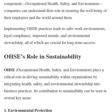
component—Occupational Health, Safety, and Environment—
companies can understand their role in ensuring the well-being of
their employees and the world around them.
Implementing OHSE practices leads to safer work environments,
legal compliance, improved morale, and environmental
stewardship, all of which are crucial for long-term success.
OHSE’s Role in Sustainability
OHSE
(Occupational Health, Safety, and Environment) plays a
critical role in driving sustainability within organizations by
integrating health, safety, and environmental stewardship into
business practices. Its contribution to sustainability can be seen in
several key areas:
1.
Environmental Protection