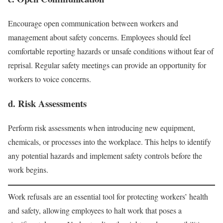
Encourage open communication between workers and
management about safety concerns. Employees should feel
comfortable reporting hazards or unsafe conditions without fear of
reprisal. Regular safety meetings can provide an opportunity for
workers to voice concerns.
d. Risk Assessments
Perform risk assessments when introducing new equipment,
chemicals, or processes into the workplace. This helps to identify
any potential hazards and implement safety controls before the
work begins.
Work refusals are an essential tool for protecting workers’ health
and safety, allowing employees to halt work that poses a