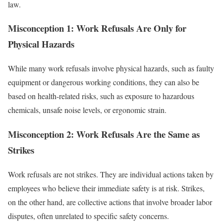
law.
Misconception 1: Work Refusals Are Only for
Physical Hazards
While many work refusals involve physical hazards, such as faulty
equipment or dangerous working conditions, they can also be
based on health-related risks, such as exposure to hazardous
chemicals, unsafe noise levels, or ergonomic strain.
Misconception 2: Work Refusals Are the Same as
Strikes
Work refusals are not strikes. They are individual actions taken by
employees who believe their immediate safety is at risk. Strikes,
on the other hand, are collective actions that involve broader labor
disputes, often unrelated to specific safety concerns.