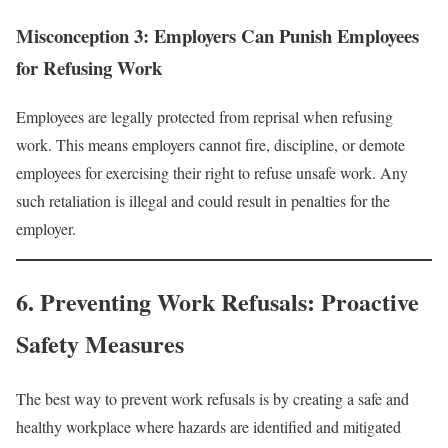
Misconception 3: Employers Can Punish Employees
for Refusing Work
Employees are legally protected from reprisal when refusing
work. This means employers cannot fire, discipline, or demote
employees for exercising their right to refuse unsafe work. Any
such retaliation is illegal and could result in penalties for the
employer.
6. Preventing Work Refusals: Proactive
Safety Measures
The best way to prevent work refusals is by creating a safe and
healthy workplace where hazards are identified and mitigated