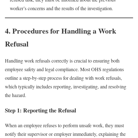
worker’s concerns and the results of the investigation.
4. Procedures for Handling a Work
Refusal
Handling work refusals correctly is crucial to ensuring both
employee safety and legal compliance. Most OHS regulations
outline a step-by-step process for dealing with work refusals,
which typically includes reporting, investigating, and resolving
the hazard.
Step 1: Reporting the Refusal
When an employee refuses to perform unsafe work, they must
notify their supervisor or employer immediately, explaining the