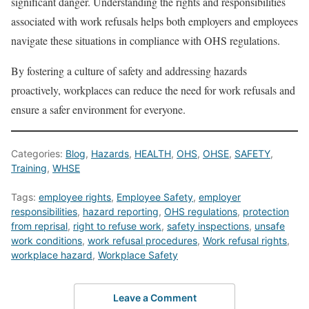
significant danger. Understanding the rights and responsibilities
associated with work refusals helps both employers and employees
navigate these situations in compliance with OHS regulations.
By fostering a culture of safety and addressing hazards
proactively, workplaces can reduce the need for work refusals and
ensure a safer environment for everyone.
Categories:
Blog
,
Hazards
,
HEALTH
,
OHS
,
OHSE
,
SAFETY
,
Training
,
WHSE
Tags:
employee rights
,
Employee Safety
,
employer
responsibilities
,
hazard reporting
,
OHS regulations
,
protection
from reprisal
,
right to refuse work
,
safety inspections
,
unsafe
work conditions
,
work refusal procedures
,
Work refusal rights
,
workplace hazard
,
Workplace Safety
Leave a Comment