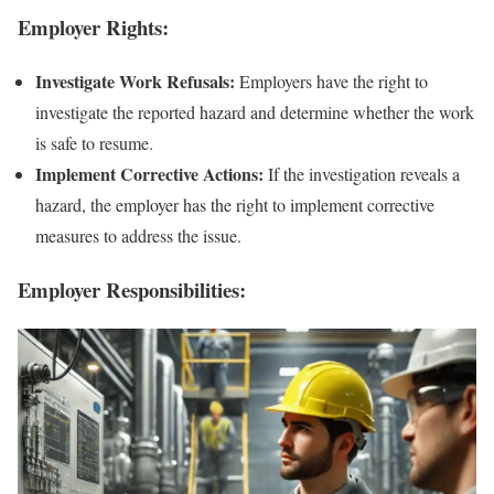
Employer Rights:
Investigate Work Refusals:
Employers have the right to
investigate the reported hazard and determine whether the work
is safe to resume.
Implement Corrective Actions:
If the investigation reveals a
hazard, the employer has the right to implement corrective
measures to address the issue.
Employer Responsibilities: