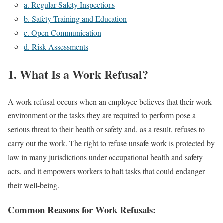
a. Regular Safety Inspections
b. Safety Training and Education
c. Open Communication
d. Risk Assessments
1. What Is a Work Refusal?
A work refusal occurs when an employee believes that their work
environment or the tasks they are required to perform pose a
serious threat to their health or safety and, as a result, refuses to
carry out the work. The right to refuse unsafe work is protected by
law in many jurisdictions under occupational health and safety
acts, and it empowers workers to halt tasks that could endanger
their well-being.
Common Reasons for Work Refusals: