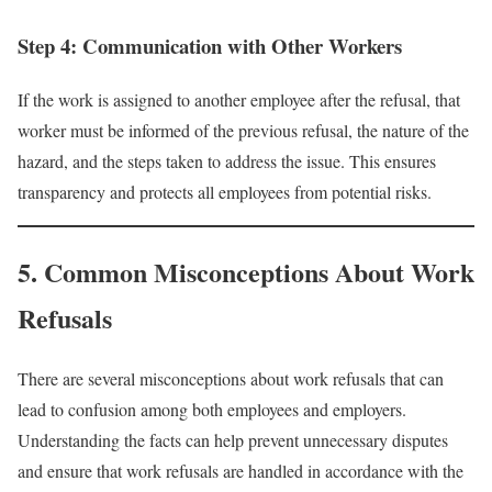
Step 4: Communication with Other Workers
If the work is assigned to another employee after the refusal, that
worker must be informed of the previous refusal, the nature of the
hazard, and the steps taken to address the issue. This ensures
transparency and protects all employees from potential risks.
5. Common Misconceptions About Work
Refusals
There are several misconceptions about work refusals that can
lead to confusion among both employees and employers.
Understanding the facts can help prevent unnecessary disputes
and ensure that work refusals are handled in accordance with the