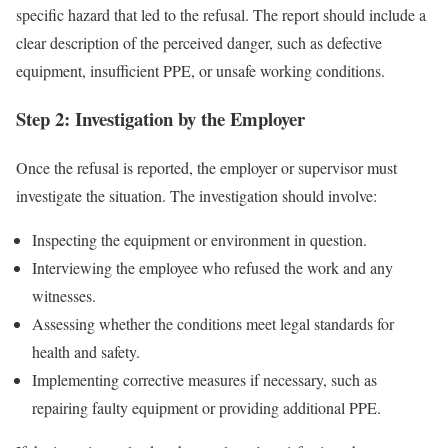
specific hazard that led to the refusal. The report should include a
clear description of the perceived danger, such as defective
equipment, insufficient PPE, or unsafe working conditions.
Step 2: Investigation by the Employer
Once the refusal is reported, the employer or supervisor must
investigate the situation. The investigation should involve:
Inspecting the equipment or environment in question.
Interviewing the employee who refused the work and any
witnesses.
Assessing whether the conditions meet legal standards for
health and safety.
Implementing corrective measures if necessary, such as
repairing faulty equipment or providing additional PPE.