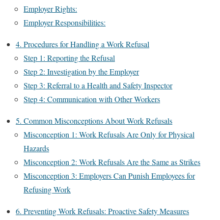
Employer Rights:
Employer Responsibilities:
4. Procedures for Handling a Work Refusal
Step 1: Reporting the Refusal
Step 2: Investigation by the Employer
Step 3: Referral to a Health and Safety Inspector
Step 4: Communication with Other Workers
5. Common Misconceptions About Work Refusals
Misconception 1: Work Refusals Are Only for Physical
Hazards
Misconception 2: Work Refusals Are the Same as Strikes
Misconception 3: Employers Can Punish Employees for
Refusing Work
6. Preventing Work Refusals: Proactive Safety Measures