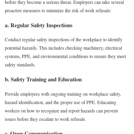
before they become a serious threat. Employers can take several
proactive measures to minimize the risk of work refusals:
a. Regular Safety Inspections
Conduct regular safety inspections of the workplace to identify
potential hazards. This includes checking machinery, electrical
systems, PPE, and environmental conditions to ensure they meet
safety standards.
b. Safety Training and Education
Provide employees with ongoing training on workplace safety,
hazard identification, and the proper use of PPE. Educating
workers on how to recognize and report hazards can prevent
issues before they escalate to work refusals.
c. Open Communication