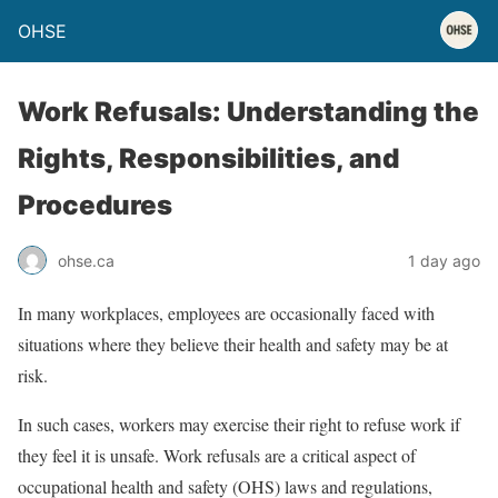
OHSE
Work Refusals: Understanding the
Rights, Responsibilities, and
Procedures
ohse.ca
1 day ago
In many workplaces, employees are occasionally faced with
situations where they believe their health and safety may be at
risk.
In such cases, workers may exercise their right to refuse work if
they feel it is unsafe. Work refusals are a critical aspect of
occupational health and safety (OHS) laws and regulations,