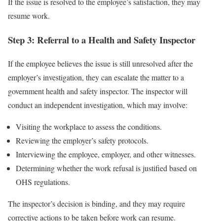
If the issue is resolved to the employee’s satisfaction, they may
resume work.
Step 3: Referral to a Health and Safety Inspector
If the employee believes the issue is still unresolved after the
employer’s investigation, they can escalate the matter to a
government health and safety inspector. The inspector will
conduct an independent investigation, which may involve:
Visiting the workplace to assess the conditions.
Reviewing the employer’s safety protocols.
Interviewing the employee, employer, and other witnesses.
Determining whether the work refusal is justified based on
OHS regulations.
The inspector’s decision is binding, and they may require
corrective actions to be taken before work can resume.