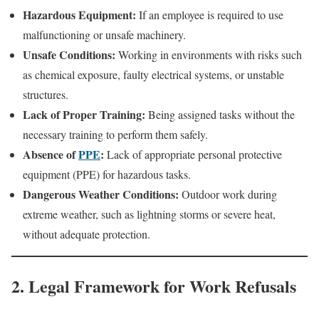
Hazardous Equipment:
If an employee is required to use
malfunctioning or unsafe machinery.
Unsafe Conditions:
Working in environments with risks such
as chemical exposure, faulty electrical systems, or unstable
structures.
Lack of Proper Training:
Being assigned tasks without the
necessary training to perform them safely.
Absence of
PPE
:
Lack of appropriate personal protective
equipment (PPE) for hazardous tasks.
Dangerous Weather Conditions:
Outdoor work during
extreme weather, such as lightning storms or severe heat,
without adequate protection.
2. Legal Framework for Work Refusals