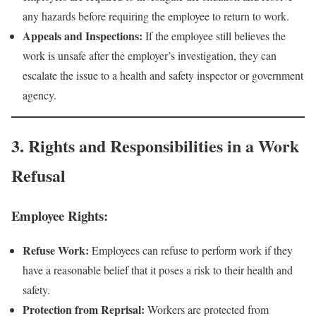
any hazards before requiring the employee to return to work.
Appeals and Inspections:
If the employee still believes the
work is unsafe after the employer’s investigation, they can
escalate the issue to a health and safety inspector or government
agency.
3. Rights and Responsibilities in a Work
Refusal
Employee Rights:
Refuse Work:
Employees can refuse to perform work if they
have a reasonable belief that it poses a risk to their health and
safety.
Protection from Reprisal:
Workers are protected from