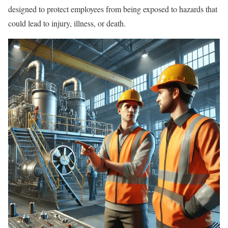
designed to protect employees from being exposed to hazards that
could lead to injury, illness, or death.