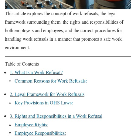
This article explores the concept of work refusals, the legal
framework surrounding them, the rights and responsibilities of
both employers and employees, and the correct procedures for
handling work refusals in a manner that promotes a safe work
environment.
Table of Contents
1. What Is a Work Refusal?
Common Reasons for Work Refusals:
2. Legal Framework for Work Refusals
Key Provisions in OHS Laws:
3. Rights and Responsibilities in a Work Refusal
Employee Rights:
Employee Responsibilities: