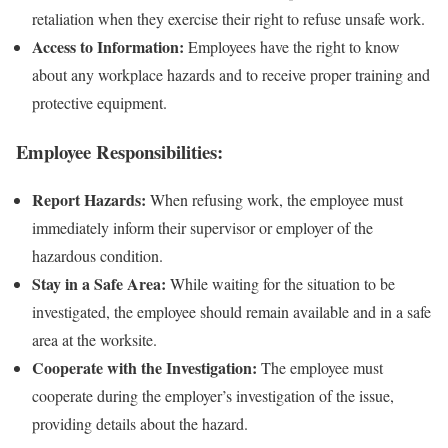
retaliation when they exercise their right to refuse unsafe work.
Access to Information:
Employees have the right to know
about any workplace hazards and to receive proper training and
protective equipment.
Employee Responsibilities:
Report Hazards:
When refusing work, the employee must
immediately inform their supervisor or employer of the
hazardous condition.
Stay in a Safe Area:
While waiting for the situation to be
investigated, the employee should remain available and in a safe
area at the worksite.
Cooperate with the Investigation:
The employee must
cooperate during the employer’s investigation of the issue,
providing details about the hazard.